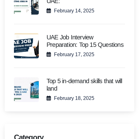
UAE:
February 14, 2025
UAE Job Interview
Preparation: Top 15 Questions
February 17, 2025
Top 5 in-demand skills that will
land
February 18, 2025
Category