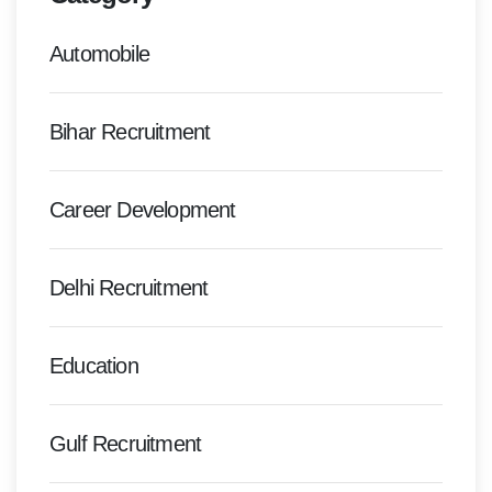
Automobile
Bihar Recruitment
Career Development
Delhi Recruitment
Education
Gulf Recruitment