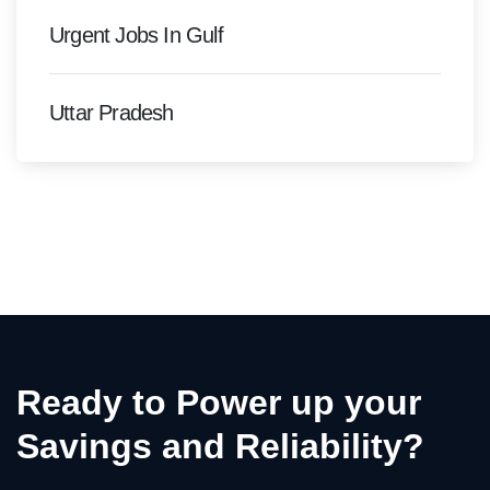
Urgent Jobs In Gulf
Uttar Pradesh
Ready to Power up your
Savings and Reliability?