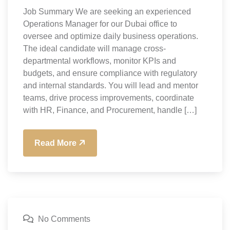
Job Summary We are seeking an experienced
Operations Manager for our Dubai office to
oversee and optimize daily business operations.
The ideal candidate will manage cross-
departmental workflows, monitor KPIs and
budgets, and ensure compliance with regulatory
and internal standards. You will lead and mentor
teams, drive process improvements, coordinate
with HR, Finance, and Procurement, handle […]
Read More
No Comments