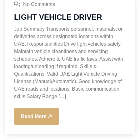
No Comments
LIGHT VEHICLE DRIVER
Job Summary Transports personnel, materials, or
deliveries across designated locations within
UAE. Responsibilities Drive light vehicles safely.
Maintain vehicle cleanliness and servicing
schedules. Adhere to UAE traffic laws. Assist with
loading/unloading if required. Skills &
Qualifications: Valid UAE Light Vehicle Driving
License (Manual/Automatic). Good knowledge of
UAE roads and locations. Basic communication
skills Salary Range […]
Read More