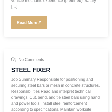
vehicle mechanic experience (preferred). Salary
[…]
Read More
No Comments
STEEL FIXER
Job Summary Responsible for positioning and
securing steel bars or mesh in concrete structures.
Responsibilities Read and interpret technical
drawings. Cut, bend, and tie steel bars using hand
and power tools. Install steel reinforcement
according to specifications. Maintain worksite