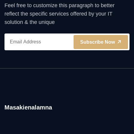
Feel free to customize this paragraph to better
reflect the specific services offered by your IT
solution & the unique
Subscribe Now
Masakienalamna