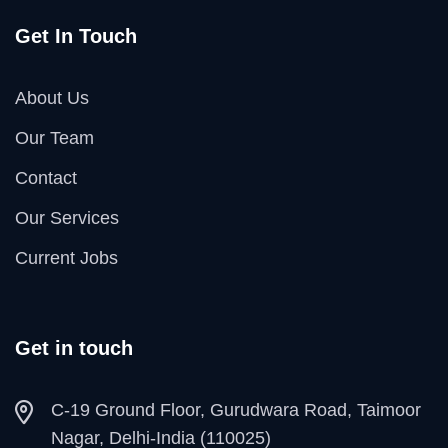
Get In Touch
About Us
Our Team
Contact
Our Services
Current Jobs
Get in touch
C-19 Ground Floor, Gurudwara Road, Taimoor
Nagar, Delhi-India (110025)