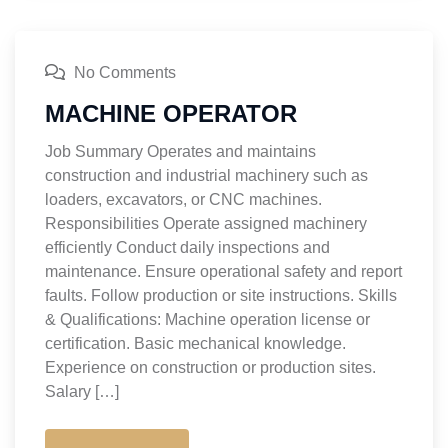
No Comments
MACHINE OPERATOR
Job Summary Operates and maintains
construction and industrial machinery such as
loaders, excavators, or CNC machines.
Responsibilities Operate assigned machinery
efficiently Conduct daily inspections and
maintenance. Ensure operational safety and report
faults. Follow production or site instructions. Skills
& Qualifications: Machine operation license or
certification. Basic mechanical knowledge.
Experience on construction or production sites.
Salary […]