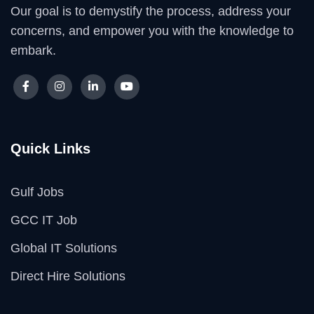
Our goal is to demystify the process, address your
concerns, and empower you with the knowledge to
embark.
Quick Links
Gulf Jobs
GCC IT Job
Global IT Solutions
Direct Hire Solutions