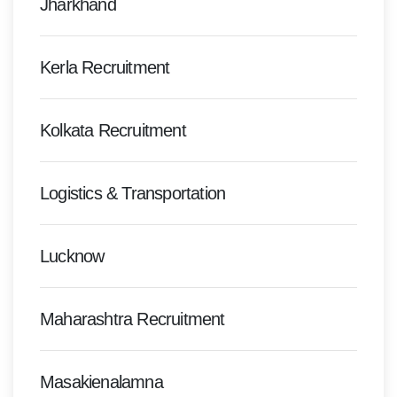
Jharkhand
Kerla Recruitment
Kolkata Recruitment
Logistics & Transportation
Lucknow
Maharashtra Recruitment
Masakienalamna