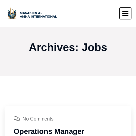
Archives:
Jobs
No Comments
Operations Manager