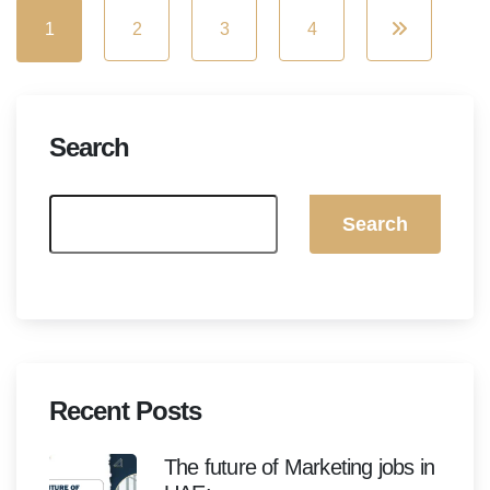
1
2
3
4
Search
Search
Recent Posts
The future of Marketing jobs in