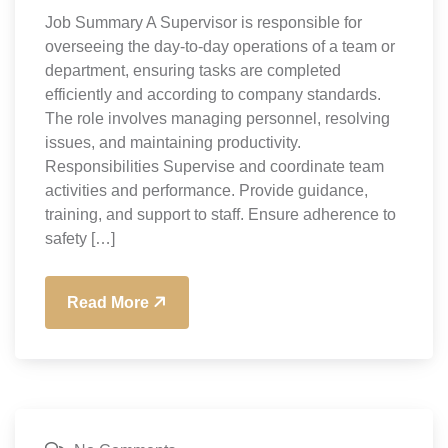
Job Summary A Supervisor is responsible for
overseeing the day-to-day operations of a team or
department, ensuring tasks are completed
efficiently and according to company standards.
The role involves managing personnel, resolving
issues, and maintaining productivity.
Responsibilities Supervise and coordinate team
activities and performance. Provide guidance,
training, and support to staff. Ensure adherence to
safety […]
Read More