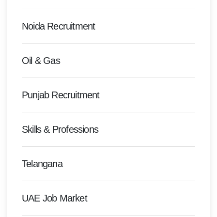
Noida Recruitment
Oil & Gas
Punjab Recruitment
Skills & Professions
Telangana
UAE Job Market