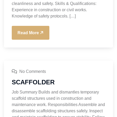
cleanliness and safety. Skills & Qualifications:
Experience in construction or civil works.
Knowledge of safety protocols. […]
Read More
No Comments
SCAFFOLDER
Job Summary Builds and dismantles temporary
scaffold structures used in construction and
maintenance work. Responsibilities Assemble and
disassemble scaffolding structures safely. Inspect