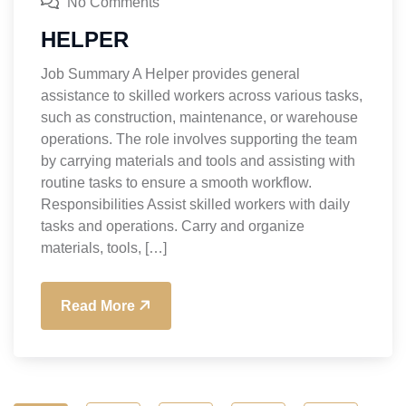
No Comments
HELPER
Job Summary A Helper provides general
assistance to skilled workers across various tasks,
such as construction, maintenance, or warehouse
operations. The role involves supporting the team
by carrying materials and tools and assisting with
routine tasks to ensure a smooth workflow.
Responsibilities Assist skilled workers with daily
tasks and operations. Carry and organize
materials, tools, […]
Read More