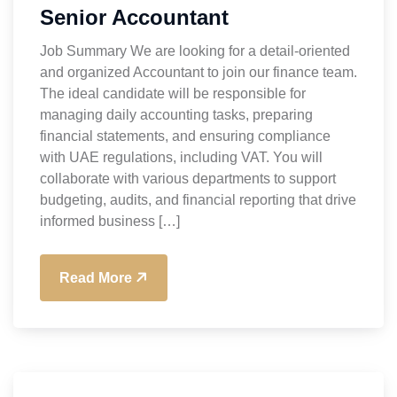
Senior Accountant
Job Summary We are looking for a detail-oriented
and organized Accountant to join our finance team.
The ideal candidate will be responsible for
managing daily accounting tasks, preparing
financial statements, and ensuring compliance
with UAE regulations, including VAT. You will
collaborate with various departments to support
budgeting, audits, and financial reporting that drive
informed business […]
Read More