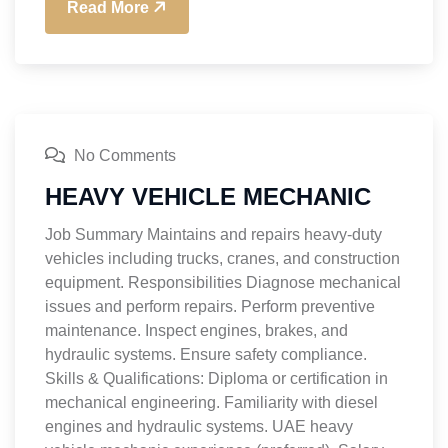
Read More
No Comments
HEAVY VEHICLE MECHANIC
Job Summary Maintains and repairs heavy-duty
vehicles including trucks, cranes, and construction
equipment. Responsibilities Diagnose mechanical
issues and perform repairs. Perform preventive
maintenance. Inspect engines, brakes, and
hydraulic systems. Ensure safety compliance.
Skills & Qualifications: Diploma or certification in
mechanical engineering. Familiarity with diesel
engines and hydraulic systems. UAE heavy