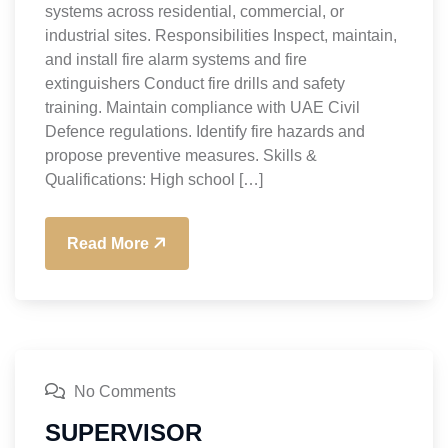
systems across residential, commercial, or
industrial sites. Responsibilities Inspect, maintain,
and install fire alarm systems and fire
extinguishers Conduct fire drills and safety
training. Maintain compliance with UAE Civil
Defence regulations. Identify fire hazards and
propose preventive measures. Skills &
Qualifications: High school […]
Read More
No Comments
SUPERVISOR