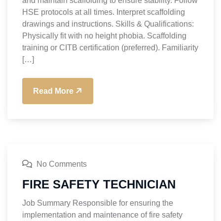
and maintain scaffolding to ensure stability. Follow
HSE protocols at all times. Interpret scaffolding
drawings and instructions. Skills & Qualifications:
Physically fit with no height phobia. Scaffolding
training or CITB certification (preferred). Familiarity
[…]
Read More
No Comments
FIRE SAFETY TECHNICIAN
Job Summary Responsible for ensuring the
implementation and maintenance of fire safety