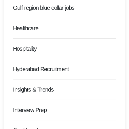
Gulf region blue collar jobs
Healthcare
Hospitality
Hyderabad Recruitment
Insights & Trends
Interview Prep