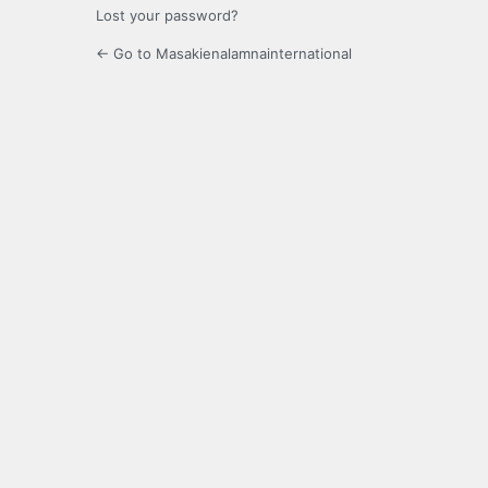
Lost your password?
← Go to Masakienalamnainternational