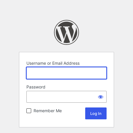
Username or Email Address
Password
Remember Me