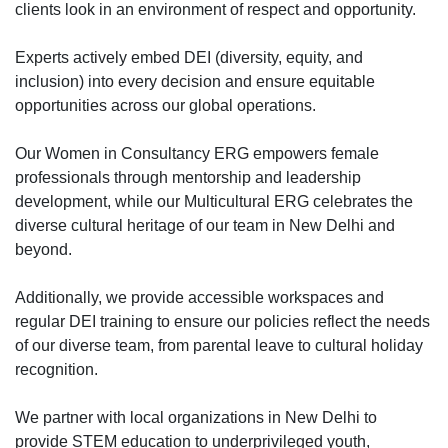
clients look in an environment of respect and opportunity.
Experts actively embed DEI (diversity, equity, and
inclusion) into every decision and ensure equitable
opportunities across our global operations.
Our Women in Consultancy ERG empowers female
professionals through mentorship and leadership
development, while our Multicultural ERG celebrates the
diverse cultural heritage of our team in New Delhi and
beyond.
Additionally, we provide accessible workspaces and
regular DEI training to ensure our policies reflect the needs
of our diverse team, from parental leave to cultural holiday
recognition.
We partner with local organizations in New Delhi to
provide STEM education to underprivileged youth,