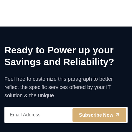
Ready to Power up your
Savings and Reliability?
Feel free to customize this paragraph to better
reflect the specific services offered by your IT
solution & the unique
Subscribe Now