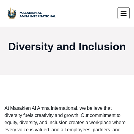
Diversity and Inclusion
At Masakien Al Amna International, we believe that
diversity fuels creativity and growth. Our commitment to
equity, diversity, and inclusion creates a workplace where
every voice is valued, and all employees, partners, and