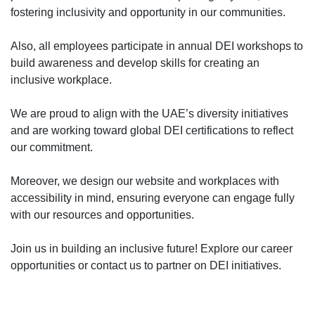
fostering inclusivity and opportunity in our communities.
Also, all employees participate in annual DEI workshops to
build awareness and develop skills for creating an
inclusive workplace.
We are proud to align with the UAE’s diversity initiatives
and are working toward global DEI certifications to reflect
our commitment.
Moreover, we design our website and workplaces with
accessibility in mind, ensuring everyone can engage fully
with our resources and opportunities.
Join us in building an inclusive future! Explore our career
opportunities or contact us to partner on DEI initiatives.