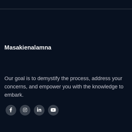
Masakienalamna
Our goal is to demystify the process, address your
concerns, and empower you with the knowledge to
embark.