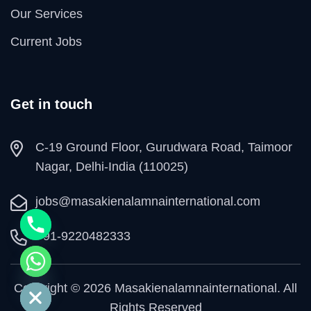
Our Services
Current Jobs
Get in touch
C-19 Ground Floor, Gurudwara Road, Taimoor
Nagar, Delhi-India (110025)
jobs@masakienalamnainternational.com
+91-9220482333
e chaty
Copyright © 2026 Masakienalamnainternational. All
Rights Reserved