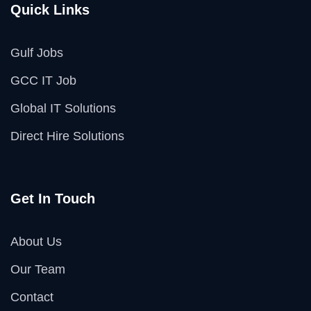
Quick Links
Gulf Jobs
GCC IT Job
Global IT Solutions
Direct Hire Solutions
Get In Touch
About Us
Our Team
Contact