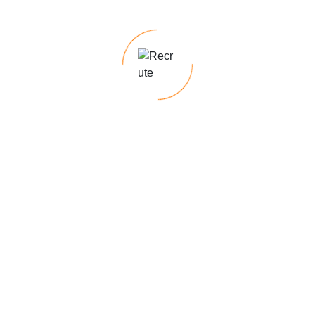
Hybrid Options (as per company policy)
y
DevOps, System Architecture, or Full Stack roles.
w
avigating the complexities of hiring and
 Keep up the fantastic work