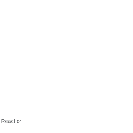
 React or