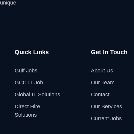
 unique
Quick Links
Get In Touch
Gulf Jobs
About Us
GCC IT Job
Our Team
Global IT Solutions
Contact
Direct Hire
Our Services
Solutions
Current Jobs