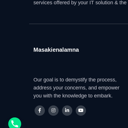
services offered by your IT solution & the
Masakienalamna
Our goal is to demystify the process,
address your concerns, and empower
you with the knowledge to embark.