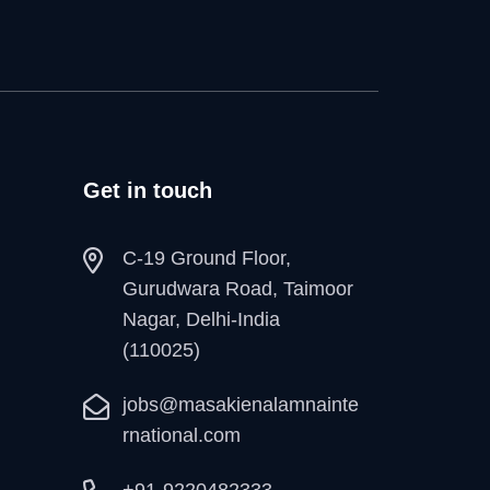
Get in touch
C-19 Ground Floor,
Gurudwara Road, Taimoor
Nagar, Delhi-India
(110025)
jobs@masakienalamnainte
rnational.com