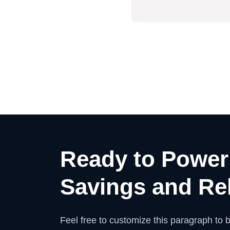
Ready to Power
Savings and Rel
Feel free to customize this paragraph to be