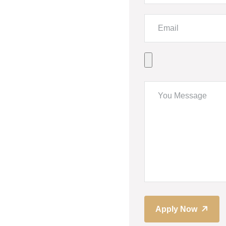
Apply Now