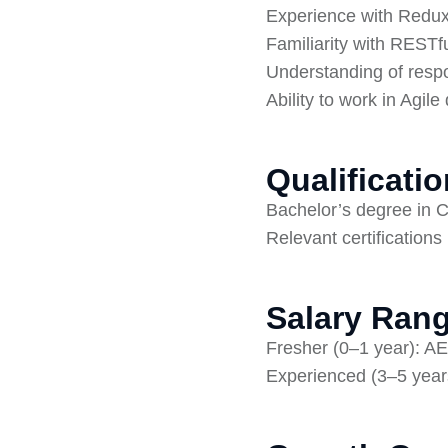
Experience with Redux,
Familiarity with RESTfu
Understanding of respo
Ability to work in Agi
Qualificati
Bachelor’s degree in C
Relevant certifications
Salary Rang
Fresher (0–1 year): A
Experienced (3–5 year