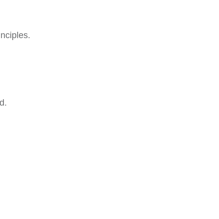
nciples.
d.