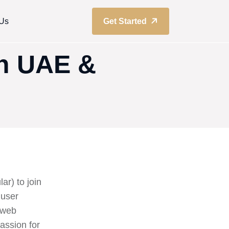
 Us
Get Started
In UAE &
ar) to join
 user
s web
assion for