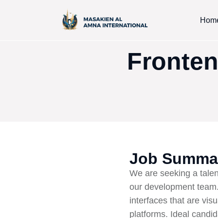
Hom
Fronten
Job Summa
We are seeking a talen
our development team. 
interfaces that are vis
platforms. Ideal candi