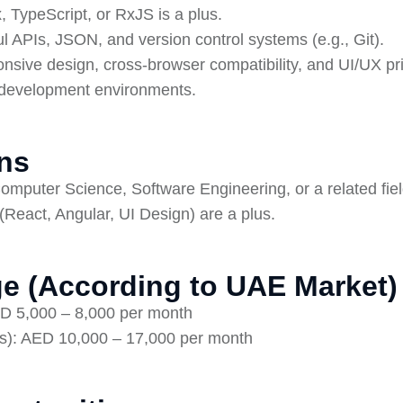
 TypeScript, or RxJS is a plus.
l APIs, JSON, and version control systems (e.g., Git).
nsive design, cross-browser compatibility, and UI/UX pri
le development environments.
ons
omputer Science, Software Engineering, or a related fiel
 (React, Angular, UI Design) are a plus.
e (According to UAE Market)
ED 5,000 – 8,000 per month
s): AED 10,000 – 17,000 per month