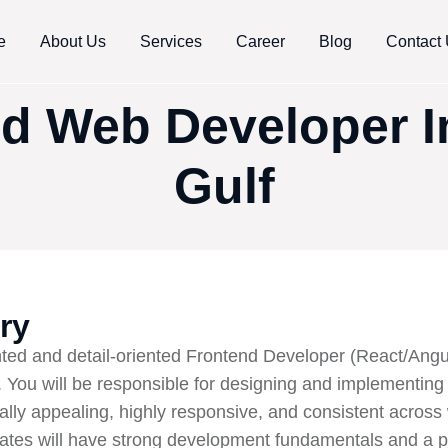
e
About Us
Services
Career
Blog
Contact
d Web Developer 
Gulf
ry
ted and detail-oriented Frontend Developer (React/Angul
You will be responsible for designing and implementing
ually appealing, highly responsive, and consistent acros
dates will have strong development fundamentals and a p