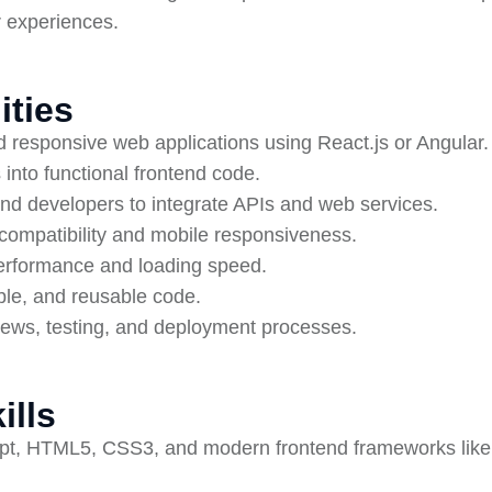
r experiences.
ities
d responsive web applications using React.js or Angular.
into functional frontend code.
nd developers to integrate APIs and web services.
compatibility and mobile responsiveness.
performance and loading speed.
ble, and reusable code.
views, testing, and deployment processes.
ills
ript, HTML5, CSS3, and modern frontend frameworks like