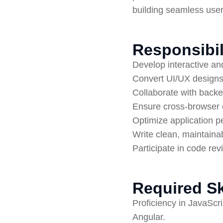
building seamless use
Responsibil
Develop interactive an
Convert UI/UX designs 
Collaborate with backe
Ensure cross-browser 
Optimize application 
Write clean, maintaina
Participate in code re
Required Sk
Proficiency in JavaSc
Angular.