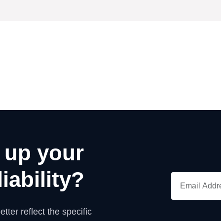
 up your
iability?
tter reflect the specific