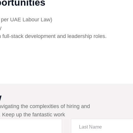
ortunities
s per UAE Labour Law)
y
n full-stack development and leadership roles.
w
avigating the complexities of hiring and
 Keep up the fantastic work