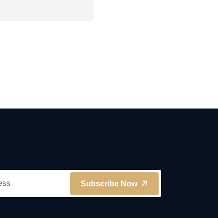
Subscribe Now