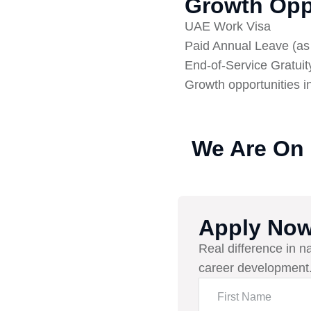
Growth Opp
UAE Work Visa
Paid Annual Leave (a
End-of-Service Gratuit
Growth opportunities i
We Are On
Apply No
Real difference in n
career development.