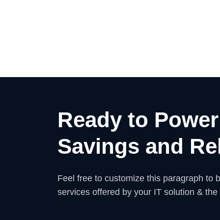
Ready to Power
Savings and Rel
Feel free to customize this paragraph to be
services offered by your IT solution & the