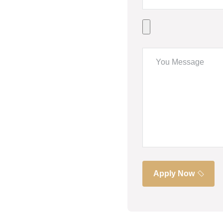
Apply Now