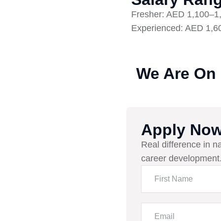
Fresher: AED 1,100–1
Experienced: AED 1,6
We Are On
Apply No
Real difference in n
career development.