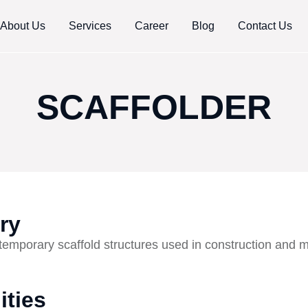
About Us
Services
Career
Blog
Contact Us
SCAFFOLDER
ry
temporary scaffold structures used in construction and 
ities