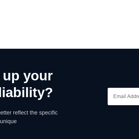
 up your
iability?
tter reflect the specific
 unique