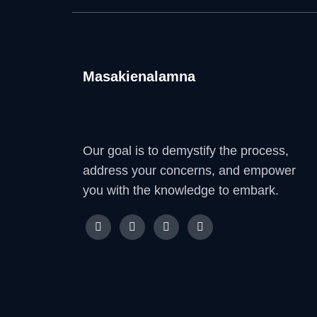
Masakienalamna
Our goal is to demystify the process,
address your concerns, and empower
you with the knowledge to embark.