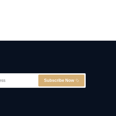
Subscribe Now