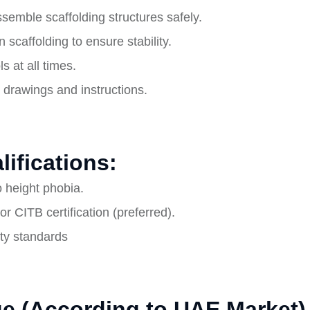
emble scaffolding structures safely.
 scaffolding to ensure stability.
 at all times.
g drawings and instructions.
lifications:
no height phobia.
or CITB certification (preferred).
ety standards
e (According to UAE Market)