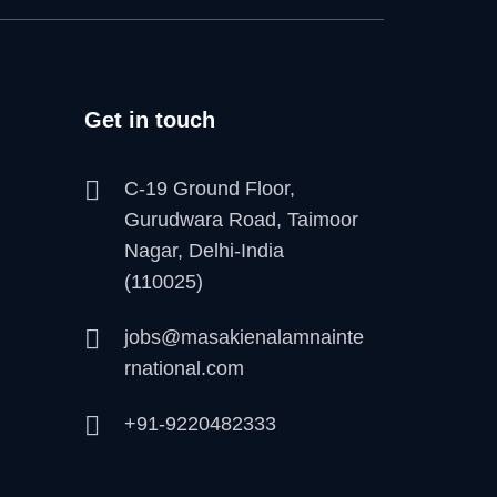
Get in touch
C-19 Ground Floor,
Gurudwara Road, Taimoor
Nagar, Delhi-India
(110025)
jobs@masakienalamnainte
rnational.com
+91-9220482333