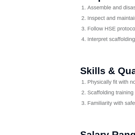
Assemble and disass
Inspect and maintain
Follow HSE protocols
Interpret scaffoldin
Skills & Qua
Physically fit with 
Scaffolding training 
Familiarity with saf
Salary Rang