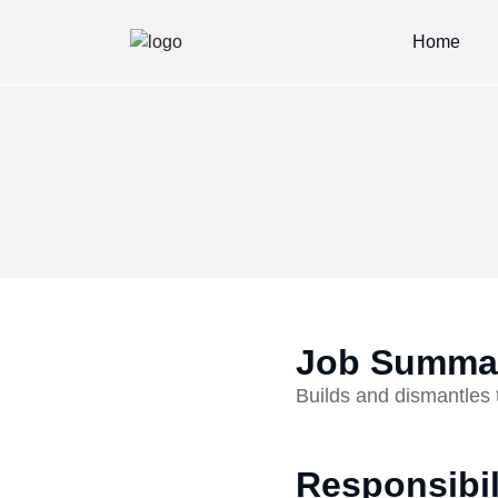
Home
Job Summa
Builds and dismantles 
Responsibil