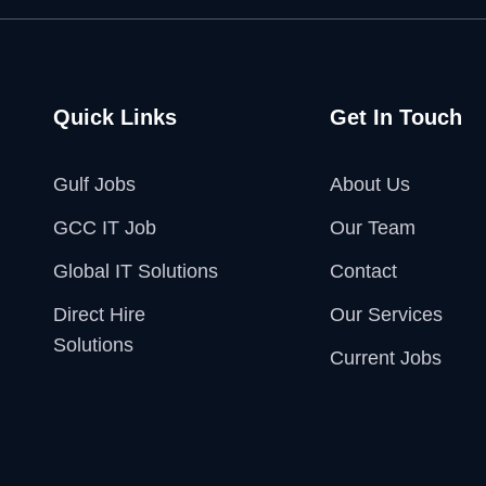
Quick Links
Get In Touch
Gulf Jobs
About Us
GCC IT Job
Our Team
Global IT Solutions
Contact
Direct Hire
Our Services
Solutions
Current Jobs