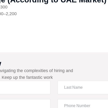
,300
00–2,200
w
avigating the complexities of hiring and
 Keep up the fantastic work