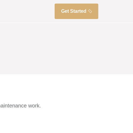
Get Started
maintenance work.