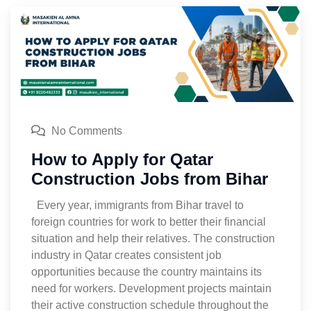
No Comments
How to Apply for Qatar
Construction Jobs from Bihar
Every year, immigrants from Bihar travel to
foreign countries for work to better their financial
situation and help their relatives. The construction
industry in Qatar creates consistent job
opportunities because the country maintains its
need for workers. Development projects maintain
their active construction schedule throughout the