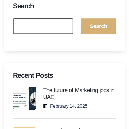
Search
Search
Recent Posts
The future of Marketing jobs in
UAE:
February 14, 2025