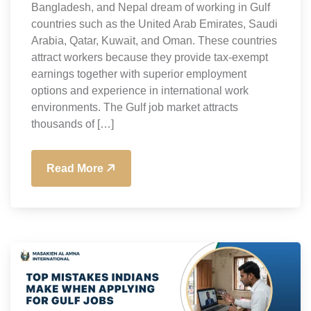
Bangladesh, and Nepal dream of working in Gulf
countries such as the United Arab Emirates, Saudi
Arabia, Qatar, Kuwait, and Oman. These countries
attract workers because they provide tax-exempt
earnings together with superior employment
options and experience in international work
environments. The Gulf job market attracts
thousands of […]
Read More