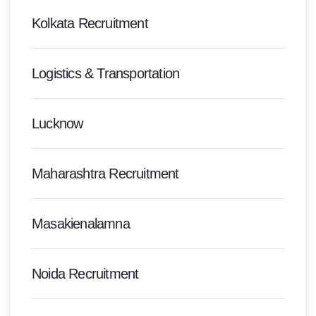
Kolkata Recruitment
Logistics & Transportation
Lucknow
Maharashtra Recruitment
Masakienalamna
Noida Recruitment