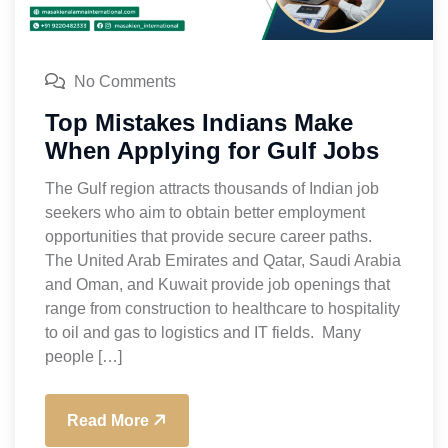
No Comments
Top Mistakes Indians Make
When Applying for Gulf Jobs
The Gulf region attracts thousands of Indian job
seekers who aim to obtain better employment
opportunities that provide secure career paths.
The United Arab Emirates and Qatar, Saudi Arabia
and Oman, and Kuwait provide job openings that
range from construction to healthcare to hospitality
to oil and gas to logistics and IT fields. Many
people […]
Read More