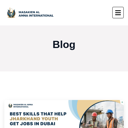
Blog
Blog