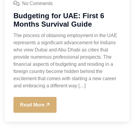
No Comments
Budgeting for UAE: First 6
Months Survival Guide
The process of obtaining employment in the UAE
represents a significant advancement for Indians
who view Dubai and Abu Dhabi as cities that
provide numerous professional prospects. The
financial aspects of budgeting and residing in a
foreign country become hidden behind the
excitement that comes with starting a new career
and embracing a different way […]
Read More