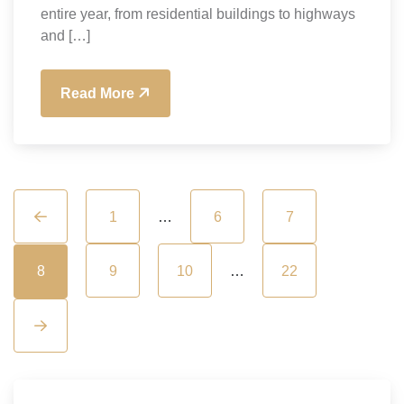
entire year, from residential buildings to highways
and […]
Read More
1
…
6
7
8
9
10
…
22