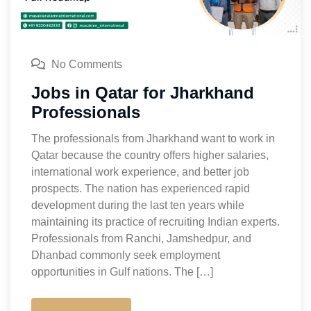
No Comments
Jobs in Qatar for Jharkhand
Professionals
The professionals from Jharkhand want to work in
Qatar because the country offers higher salaries,
international work experience, and better job
prospects. The nation has experienced rapid
development during the last ten years while
maintaining its practice of recruiting Indian experts.
Professionals from Ranchi, Jamshedpur, and
Dhanbad commonly seek employment
opportunities in Gulf nations. The […]