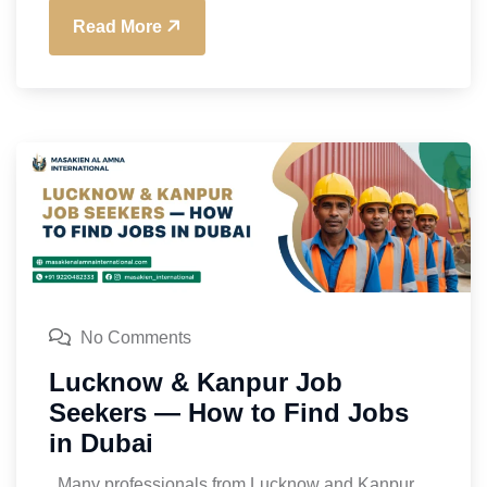
Read More
No Comments
Lucknow & Kanpur Job
Seekers — How to Find Jobs
in Dubai
Many professionals from Lucknow and Kanpur