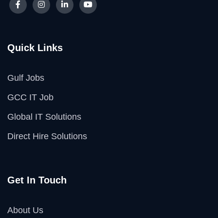
Quick Links
Gulf Jobs
GCC IT Job
Global IT Solutions
Direct Hire Solutions
Get In Touch
About Us