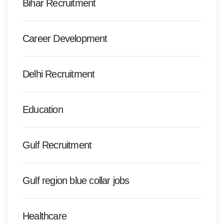
Bihar Recruitment
Career Development
Delhi Recruitment
Education
Gulf Recruitment
Gulf region blue collar jobs
Healthcare