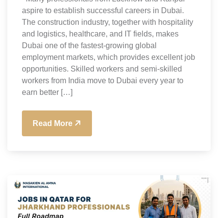
aspire to establish successful careers in Dubai.
The construction industry, together with hospitality
and logistics, healthcare, and IT fields, makes
Dubai one of the fastest-growing global
employment markets, which provides excellent job
opportunities. Skilled workers and semi-skilled
workers from India move to Dubai every year to
earn better […]
Read More