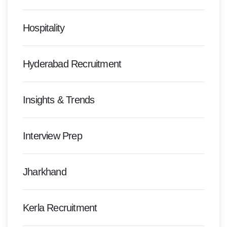
Hospitality
Hyderabad Recruitment
Insights & Trends
Interview Prep
Jharkhand
Kerla Recruitment