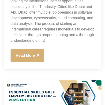
looking for international career opportunities,
especially in the IT industry. Cities like Dubai and
Abu Dhabi offer multiple job openings in software
development, cybersecurity, cloud computing, and
data analysis. The process of starting an
international career requires individuals to develop
their skills through proper planning and a thorough
understanding of […]
Read More