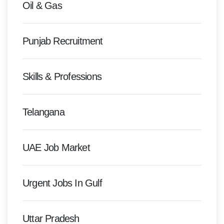
Oil & Gas
Punjab Recruitment
Skills & Professions
Telangana
UAE Job Market
Urgent Jobs In Gulf
Uttar Pradesh