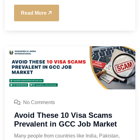
Read More
No Comments
Avoid These 10 Visa Scams
Prevalent in GCC Job Market
Many people from countries like India, Pakistan,