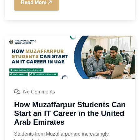
Read More
No Comments
How Muzaffarpur Students Can
Start an IT Career in the United
Arab Emirates
Students from Muzaffarpur are increasingly