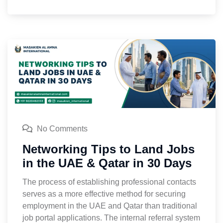
No Comments
Networking Tips to Land Jobs
in the UAE & Qatar in 30 Days
The process of establishing professional contacts
serves as a more effective method for securing
employment in the UAE and Qatar than traditional
job portal applications. The internal referral system