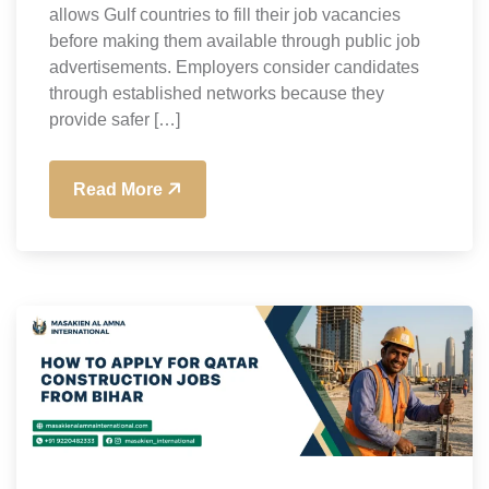
allows Gulf countries to fill their job vacancies
before making them available through public job
advertisements. Employers consider candidates
through established networks because they
provide safer […]
Read More