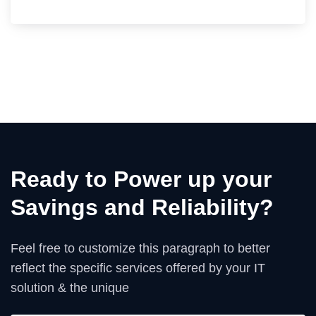
Ready to Power up your
Savings and Reliability?
Feel free to customize this paragraph to better
reflect the specific services offered by your IT
solution & the unique