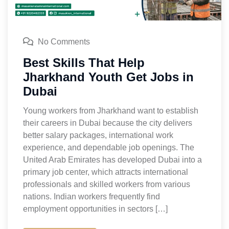
No Comments
Best Skills That Help
Jharkhand Youth Get Jobs in
Dubai
Young workers from Jharkhand want to establish
their careers in Dubai because the city delivers
better salary packages, international work
experience, and dependable job openings. The
United Arab Emirates has developed Dubai into a
primary job center, which attracts international
professionals and skilled workers from various
nations. Indian workers frequently find
employment opportunities in sectors […]