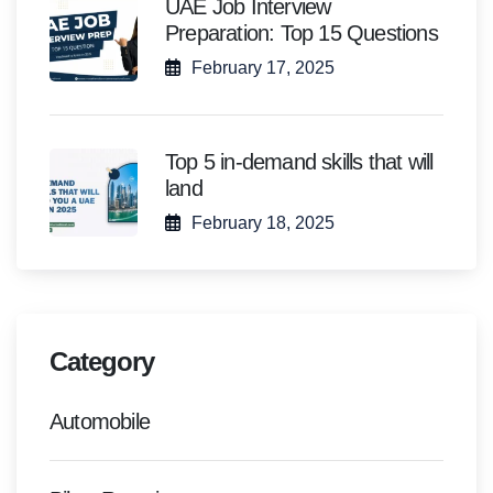
UAE Job Interview
Preparation: Top 15 Questions
February 17, 2025
Top 5 in-demand skills that will
land
February 18, 2025
Category
Automobile