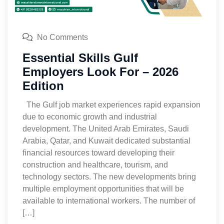
No Comments
Essential Skills Gulf
Employers Look For – 2026
Edition
The Gulf job market experiences rapid expansion
due to economic growth and industrial
development. The United Arab Emirates, Saudi
Arabia, Qatar, and Kuwait dedicated substantial
financial resources toward developing their
construction and healthcare, tourism, and
technology sectors. The new developments bring
multiple employment opportunities that will be
available to international workers. The number of
[…]