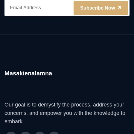
Subscribe Now
Masakienalamna
Our goal is to demystify the process, address your
concerns, and empower you with the knowledge to
embark.