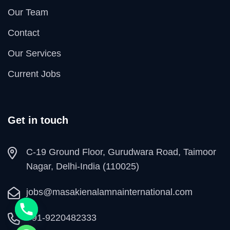
Our Team
Contact
Our Services
Current Jobs
Get in touch
C-19 Ground Floor, Gurudwara Road, Taimoor
Nagar, Delhi-India (110025)
jobs@masakienalamnainternational.com
+91-9220482333