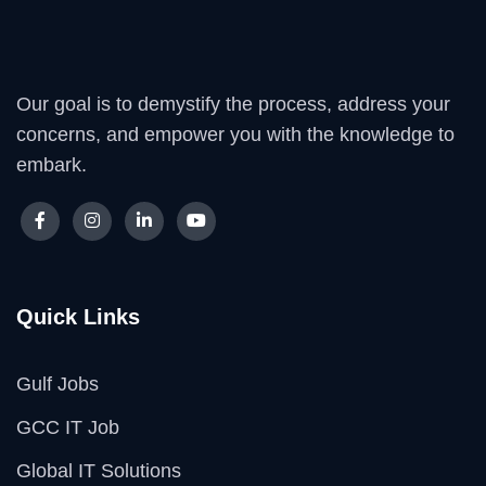
Our goal is to demystify the process, address your
concerns, and empower you with the knowledge to
embark.
Quick Links
Gulf Jobs
GCC IT Job
Global IT Solutions