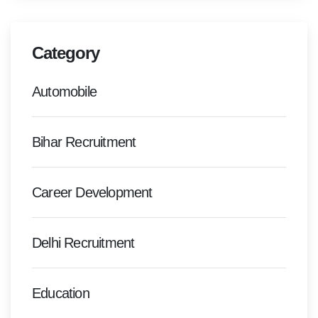
Category
Automobile
Bihar Recruitment
Career Development
Delhi Recruitment
Education