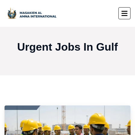
Urgent Jobs In Gulf