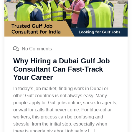
No Comments
Why Hiring a Dubai Gulf Job
Consultant Can Fast-Track
Your Career
In today’s job market, finding work in Dubai or
other Gulf countries is not always easy. Many
people apply for Gulf jobs online, speak to agents,
or wait for calls that never come. For blue-collar
workers, this process can be confusing and
stressful from the initial step, especially when
there is uncertainty about job safety […]