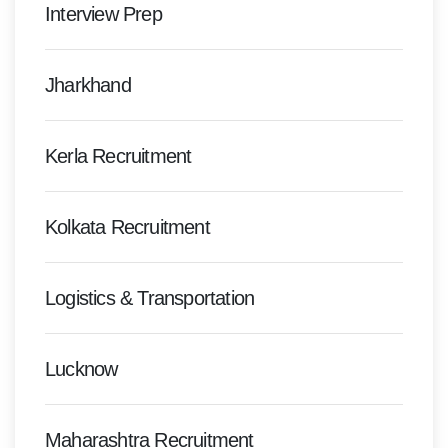
Interview Prep
Jharkhand
Kerla Recruitment
Kolkata Recruitment
Logistics & Transportation
Lucknow
Maharashtra Recruitment