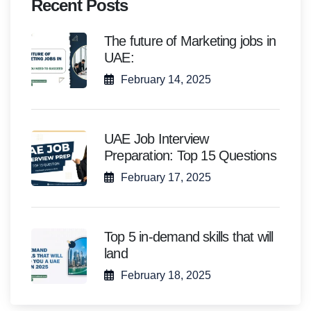
Recent Posts
The future of Marketing jobs in
UAE:
February 14, 2025
UAE Job Interview
Preparation: Top 15 Questions
February 17, 2025
Top 5 in-demand skills that will
land
February 18, 2025