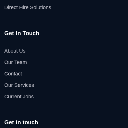
Direct Hire Solutions
Get In Touch
About Us
Our Team
Contact
Our Services
Current Jobs
Get in touch