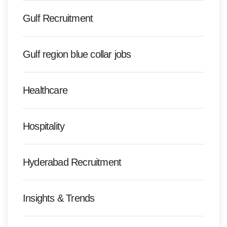
Gulf Recruitment
Gulf region blue collar jobs
Healthcare
Hospitality
Hyderabad Recruitment
Insights & Trends