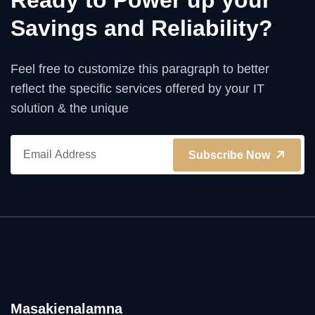
Ready to Power up your
Savings and Reliability?
Feel free to customize this paragraph to better
reflect the specific services offered by your IT
solution & the unique
Subscribe Now
Masakienalamna