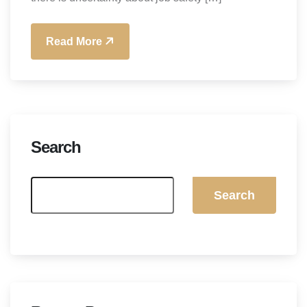
Read More
Search
Search