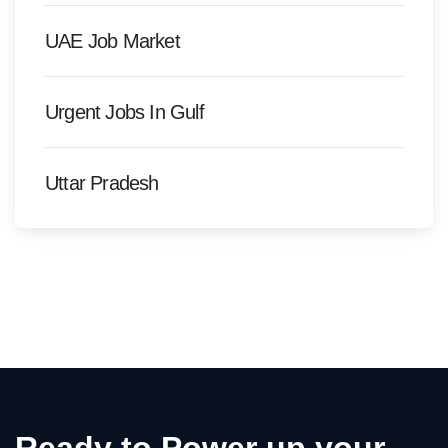
UAE Job Market
Urgent Jobs In Gulf
Uttar Pradesh