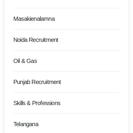
Masakienalamna
Noida Recruitment
Oil & Gas
Punjab Recruitment
Skills & Professions
Telangana