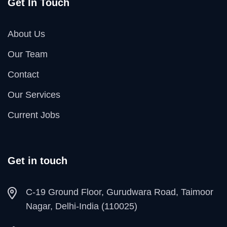
Get In Touch
About Us
Our Team
Contact
Our Services
Current Jobs
Get in touch
C-19 Ground Floor, Gurudwara Road, Taimoor
Nagar, Delhi-India (110025)