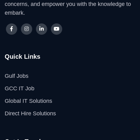
concerns, and empower you with the knowledge to
embark.
Quick Links
Gulf Jobs
GCC IT Job
Global IT Solutions
Direct Hire Solutions