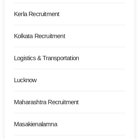
Kerla Recruitment
Kolkata Recruitment
Logistics & Transportation
Lucknow
Maharashtra Recruitment
Masakienalamna