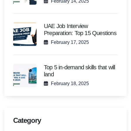
February 14, 2025
UAE Job Interview
Preparation: Top 15 Questions
February 17, 2025
Top 5 in-demand skills that will
land
February 18, 2025
Category