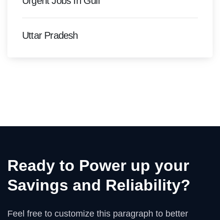
Urgent Jobs In Gulf
Uttar Pradesh
Ready to Power up your
Savings and Reliability?
Feel free to customize this paragraph to better