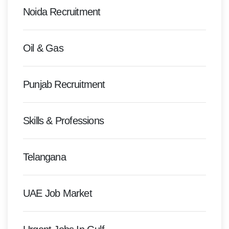
Noida Recruitment
Oil & Gas
Punjab Recruitment
Skills & Professions
Telangana
UAE Job Market