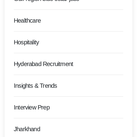
Healthcare
Hospitality
Hyderabad Recruitment
Insights & Trends
Interview Prep
Jharkhand