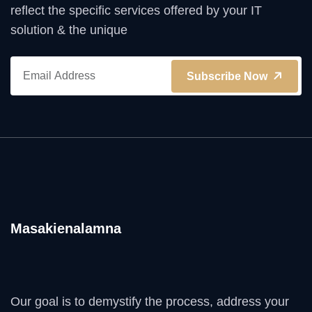
reflect the specific services offered by your IT
solution & the unique
Subscribe Now
Masakienalamna
Our goal is to demystify the process, address your