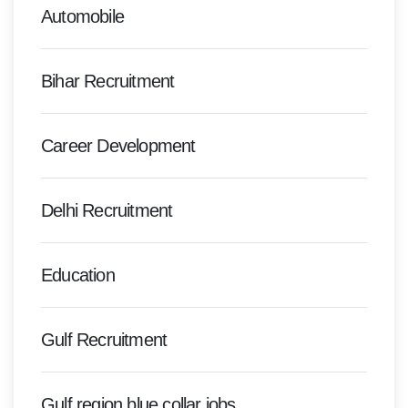
Automobile
Bihar Recruitment
Career Development
Delhi Recruitment
Education
Gulf Recruitment
Gulf region blue collar jobs