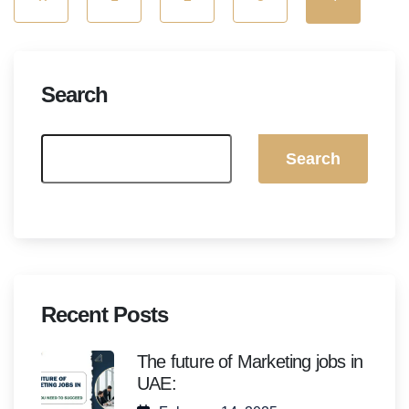
Search
Search
Recent Posts
The future of Marketing jobs in
UAE: