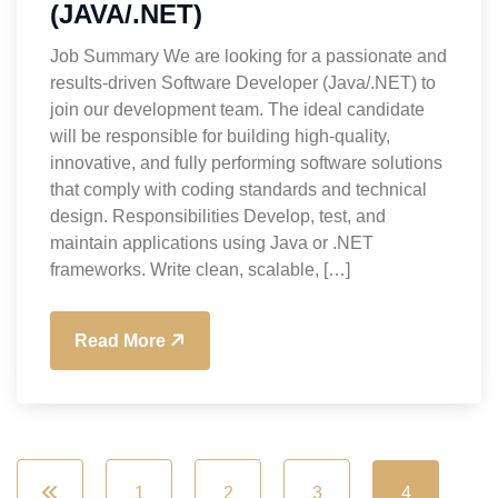
(JAVA/.NET)
Job Summary We are looking for a passionate and
results-driven Software Developer (Java/.NET) to
join our development team. The ideal candidate
will be responsible for building high-quality,
innovative, and fully performing software solutions
that comply with coding standards and technical
design. Responsibilities Develop, test, and
maintain applications using Java or .NET
frameworks. Write clean, scalable, […]
Read More
1
2
3
4