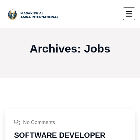
Archives:
Jobs
No Comments
SOFTWARE DEVELOPER