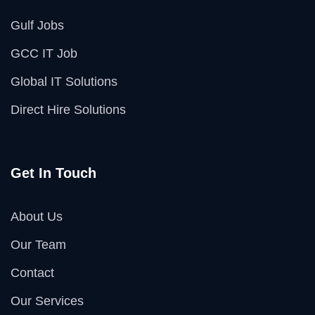
Gulf Jobs
GCC IT Job
Global IT Solutions
Direct Hire Solutions
Get In Touch
About Us
Our Team
Contact
Our Services