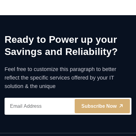
Ready to Power up your
Savings and Reliability?
Feel free to customize this paragraph to better
reflect the specific services offered by your IT
solution & the unique
Subscribe Now