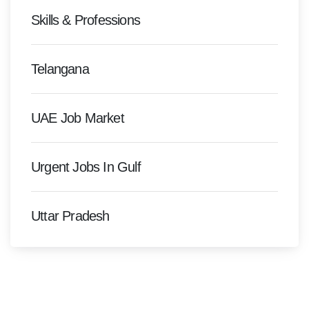
Skills & Professions
Telangana
UAE Job Market
Urgent Jobs In Gulf
Uttar Pradesh