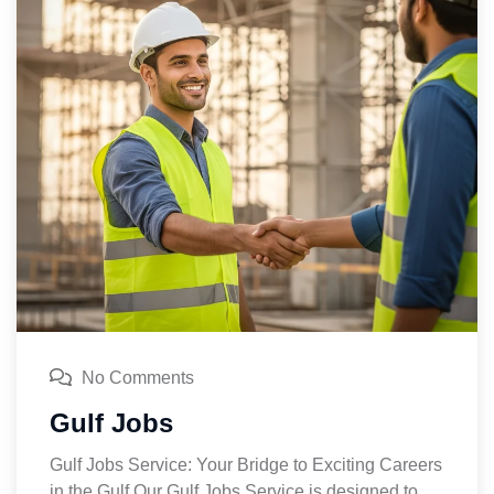
No Comments
Gulf Jobs
Gulf Jobs Service: Your Bridge to Exciting Careers
in the Gulf Our Gulf Jobs Service is designed to