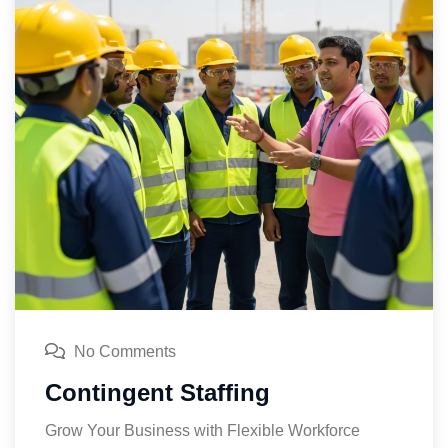
No Comments
Contingent Staffing
Grow Your Business with Flexible Workforce