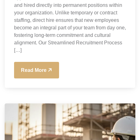
and hired directly into permanent positions within
your organization. Unlike temporary or contract
staffing, direct hire ensures that new employees
become an integral part of your team from day one,
fostering long-term commitment and cultural
alignment. Our Streamlined Recruitment Process
[…]
Read More