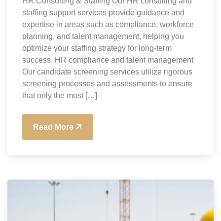
HR Consulting & Staffing Our HR consulting and
staffing support services provide guidance and
expertise in areas such as compliance, workforce
planning, and talent management, helping you
optimize your staffing strategy for long-term
success. HR compliance and talent management
Our candidate screening services utilize rigorous
screening processes and assessments to ensure
that only the most […]
Read More