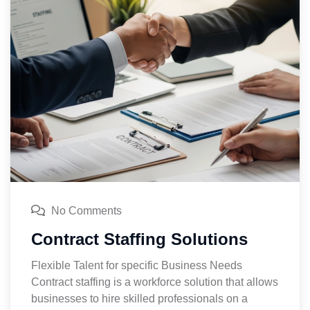
No Comments
Contract Staffing Solutions
Flexible Talent for specific Business Needs
Contract staffing is a workforce solution that allows
businesses to hire skilled professionals on a