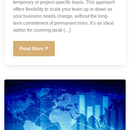
temporary or project-specific basis. This approach
offers flexibility to scale your team up or down as
your business needs change, without the long-
term commitment of permanent hires. It’s an ideal
option for covering peak […]
Read More