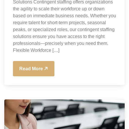
Solutions Contingent staffing offers organizations
the agility to scale their workforce up or down
based on immediate business needs. Whether you
require talent for short-term projects, seasonal
peaks, or specialized roles, our contingent staffing
solutions ensure you have access to the right
professionals—precisely when you need them.
Flexible Workforce […]
Read More