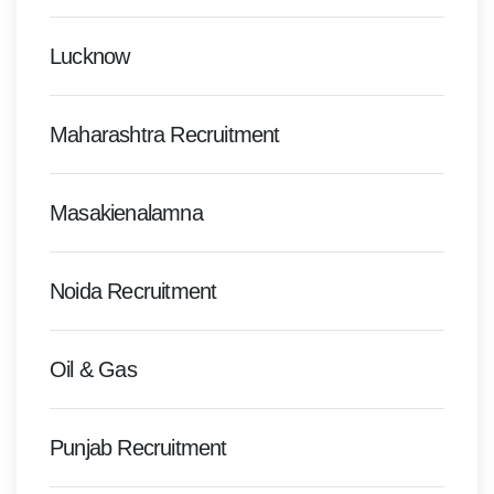
Lucknow
Maharashtra Recruitment
Masakienalamna
Noida Recruitment
Oil & Gas
Punjab Recruitment