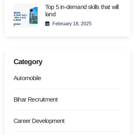
Top 5 in-demand skills that will
land
February 18, 2025
Category
Automobile
Bihar Recruitment
Career Development