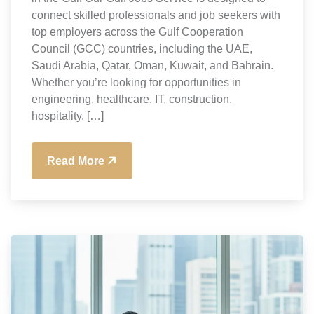
connect skilled professionals and job seekers with
top employers across the Gulf Cooperation
Council (GCC) countries, including the UAE,
Saudi Arabia, Qatar, Oman, Kuwait, and Bahrain.
Whether you’re looking for opportunities in
engineering, healthcare, IT, construction,
hospitality, […]
Read More