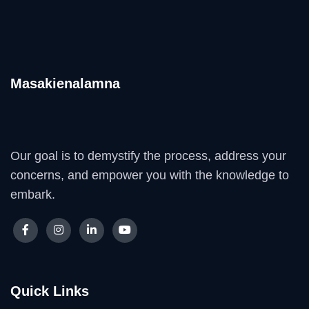
Masakienalamna
Our goal is to demystify the process, address your
concerns, and empower you with the knowledge to
embark.
Quick Links