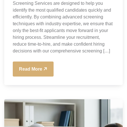
Screening Services are designed to help you
identify the most qualified candidates quickly and
efficiently. By combining advanced screening
techniques with industry expertise, we ensure that
only the best-fit applicants move forward in your
hiring process. Streamline your recruitment,
reduce time-to-hire, and make confident hiring
decisions with our comprehensive screening […]
Read More