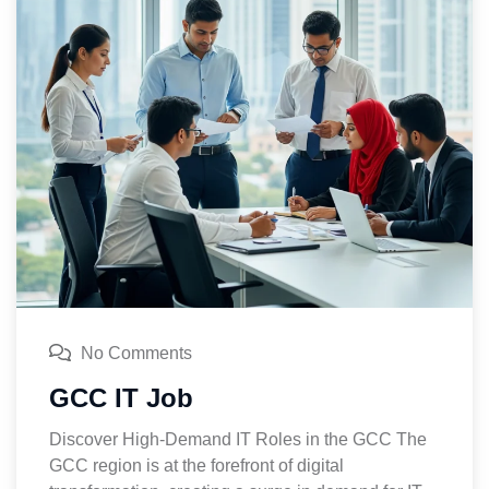
No Comments
GCC IT Job
Discover High-Demand IT Roles in the GCC The
GCC region is at the forefront of digital