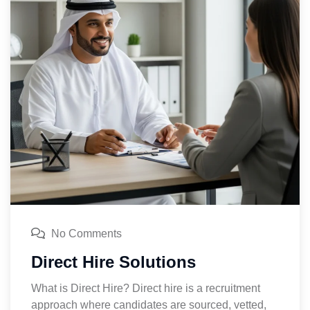
No Comments
Direct Hire Solutions
What is Direct Hire? Direct hire is a recruitment
approach where candidates are sourced, vetted,