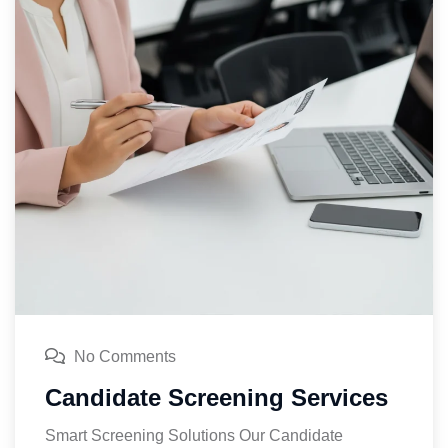
No Comments
Candidate Screening Services
Smart Screening Solutions Our Candidate