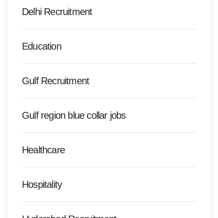
Delhi Recruitment
Education
Gulf Recruitment
Gulf region blue collar jobs
Healthcare
Hospitality