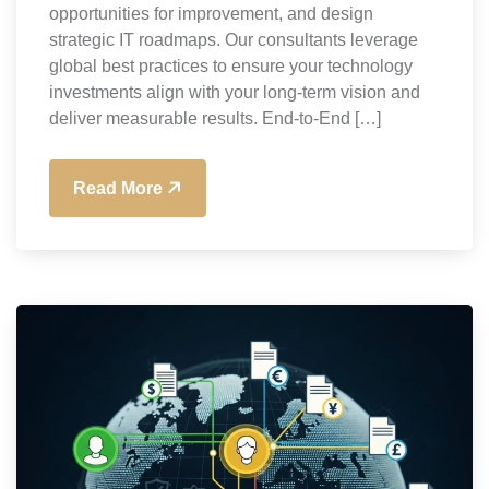
opportunities for improvement, and design
strategic IT roadmaps. Our consultants leverage
global best practices to ensure your technology
investments align with your long-term vision and
deliver measurable results. End-to-End […]
Read More