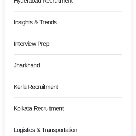
Hyderabad Recruitment
Insights & Trends
Interview Prep
Jharkhand
Kerla Recruitment
Kolkata Recruitment
Logistics & Transportation