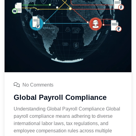
No Comments
Global Payroll Compliance
Understanding Global Payroll Compliance Global
payroll compliance means adhering to diverse
international labor laws, tax regulations, and
employee compensation rules across multiple