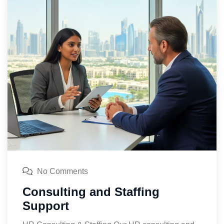
No Comments
Consulting and Staffing
Support