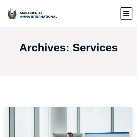
Archives:
Services