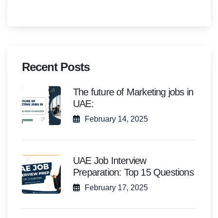
Recent Posts
The future of Marketing jobs in
UAE:
February 14, 2025
UAE Job Interview
Preparation: Top 15 Questions
February 17, 2025