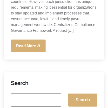
countries. However, each jurisdiction has unique
requirements, making it essential for organizations
to stay updated and implement processes that
ensure accurate, lawful, and timely payroll
management worldwide. Centralized Compliance
Governance Framework A robust […]
Read More
Search
Search