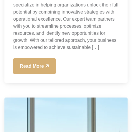
specialize in helping organizations unlock their full
potential by combining innovative strategies with
operational excellence. Our expert team partners
with you to streamline processes, optimize
resources, and identify new opportunities for
growth. With our tailored approach, your business
is empowered to achieve sustainable […]
Read More