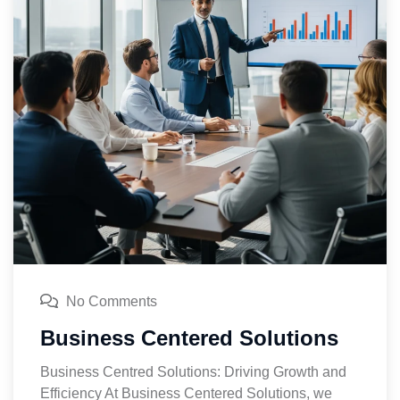
No Comments
Business Centered Solutions
Business Centred Solutions: Driving Growth and
Efficiency At Business Centered Solutions, we