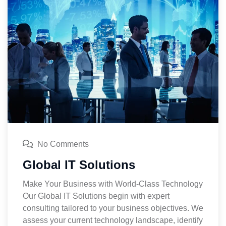
No Comments
Global IT Solutions
Make Your Business with World-Class Technology
Our Global IT Solutions begin with expert
consulting tailored to your business objectives. We
assess your current technology landscape, identify