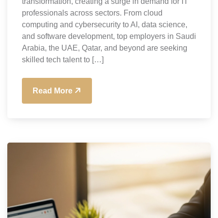
transformation, creating a surge in demand for IT
professionals across sectors. From cloud
computing and cybersecurity to AI, data science,
and software development, top employers in Saudi
Arabia, the UAE, Qatar, and beyond are seeking
skilled tech talent to […]
Read More