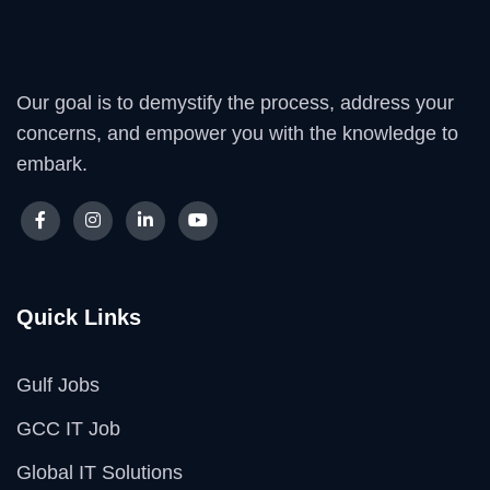
Our goal is to demystify the process, address your
concerns, and empower you with the knowledge to
embark.
Quick Links
Gulf Jobs
GCC IT Job
Global IT Solutions