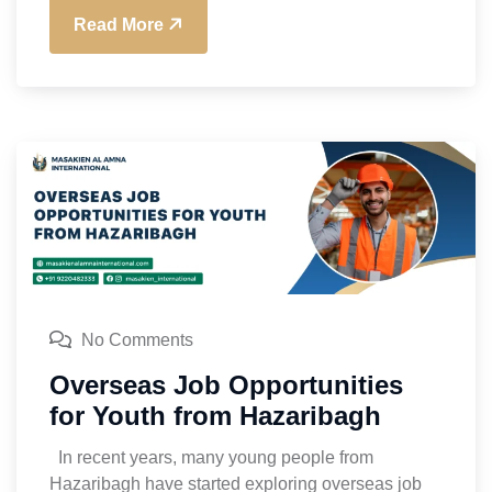
Read More
No Comments
Overseas Job Opportunities
for Youth from Hazaribagh
In recent years, many young people from
Hazaribagh have started exploring overseas job