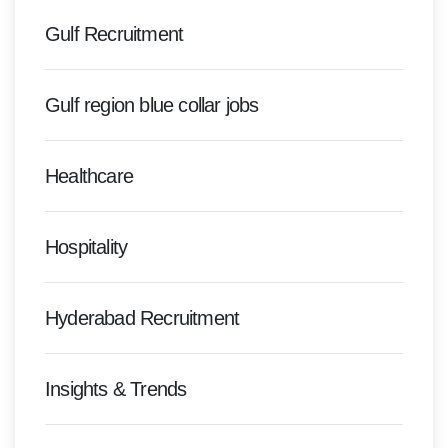
Gulf Recruitment
Gulf region blue collar jobs
Healthcare
Hospitality
Hyderabad Recruitment
Insights & Trends