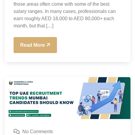
those areas often come with some of the best
salary ranges. In many cases, professionals can
earn roughly AED 18,000 to AED 80,000+ each
month, but that […]
Read More
No Comments