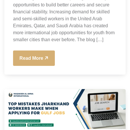
opportunities to build better careers and secure
financial stability. Increasing demand for skilled
and semi-skilled workers in the United Arab
Emirates, Qatar, and Saudi Arabia has created
more international job opportunities for youth from
smaller cities than ever before. The blog […]
Read More