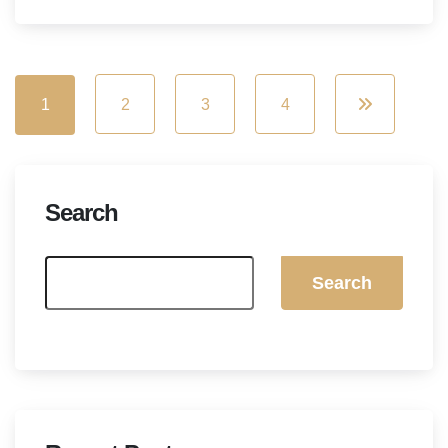
1
2
3
4
Search
Search