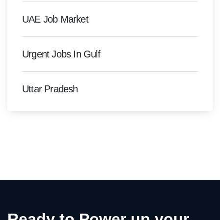
UAE Job Market
Urgent Jobs In Gulf
Uttar Pradesh
Ready to Power up your