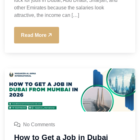
luck for jobs in Dubai, Abu Dhabi, Sharjah, and
other Emirates because the salaries look
attractive, the income can […]
Read More
No Comments
How to Get a Job in Dubai