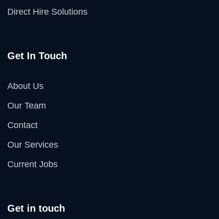
Direct Hire Solutions
Get In Touch
About Us
Our Team
Contact
Our Services
Current Jobs
Get in touch