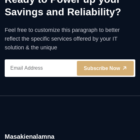
Savings and Reliability?
Feel free to customize this paragraph to better
reflect the specific services offered by your IT
solution & the unique
Subscribe Now
Masakienalamna