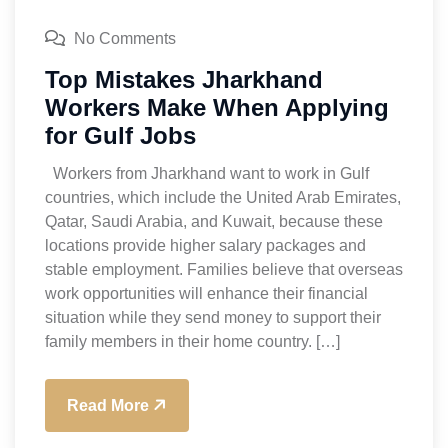
No Comments
Top Mistakes Jharkhand
Workers Make When Applying
for Gulf Jobs
Workers from Jharkhand want to work in Gulf
countries, which include the United Arab Emirates,
Qatar, Saudi Arabia, and Kuwait, because these
locations provide higher salary packages and
stable employment. Families believe that overseas
work opportunities will enhance their financial
situation while they send money to support their
family members in their home country. […]
Read More