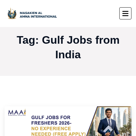
Tag:
Gulf Jobs from
India