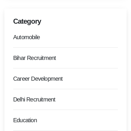
Category
Automobile
Bihar Recruitment
Career Development
Delhi Recruitment
Education