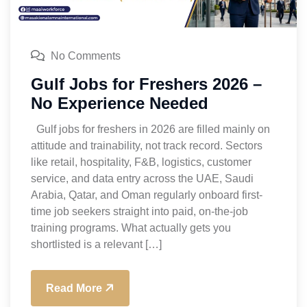
No Comments
Gulf Jobs for Freshers 2026 –
No Experience Needed
Gulf jobs for freshers in 2026 are filled mainly on
attitude and trainability, not track record. Sectors
like retail, hospitality, F&B, logistics, customer
service, and data entry across the UAE, Saudi
Arabia, Qatar, and Oman regularly onboard first-
time job seekers straight into paid, on-the-job
training programs. What actually gets you
shortlisted is a relevant […]
Read More