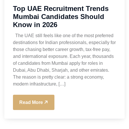
Top UAE Recruitment Trends
Mumbai Candidates Should
Know in 2026
The UAE still feels like one of the most preferred
destinations for Indian professionals, especially for
those chasing better career growth, tax-free pay,
and international exposure. Each year, thousands
of candidates from Mumbai apply for roles in
Dubai, Abu Dhabi, Sharjah, and other emirates.
The reason is pretty clear: a strong economy,
modern infrastructure, […]
Read More