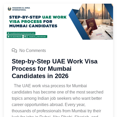
No Comments
Step-by-Step UAE Work Visa
Process for Mumbai
Candidates in 2026
The UAE work visa process for Mumbai
candidates has become one of the most searched
topics among Indian job seekers who want better
career opportunities abroad. Every year,
thousands of professionals from Mumbai try their