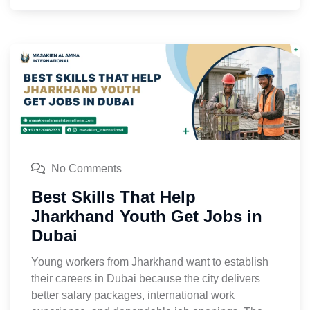
No Comments
Best Skills That Help
Jharkhand Youth Get Jobs in
Dubai
Young workers from Jharkhand want to establish
their careers in Dubai because the city delivers
better salary packages, international work