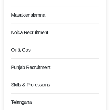
Masakienalamna
Noida Recruitment
Oil & Gas
Punjab Recruitment
Skills & Professions
Telangana