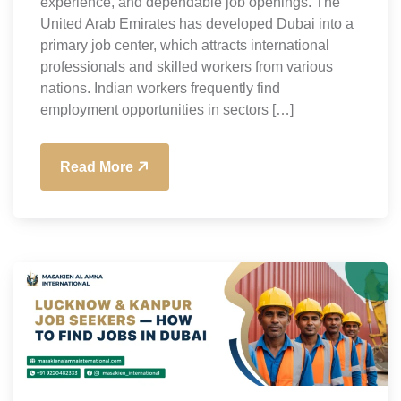
experience, and dependable job openings. The
United Arab Emirates has developed Dubai into a
primary job center, which attracts international
professionals and skilled workers from various
nations. Indian workers frequently find
employment opportunities in sectors […]
Read More