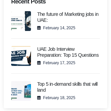
Recent Posts
The future of Marketing jobs in
UAE:
February 14, 2025
UAE Job Interview
Preparation: Top 15 Questions
February 17, 2025
Top 5 in-demand skills that will
land
February 18, 2025