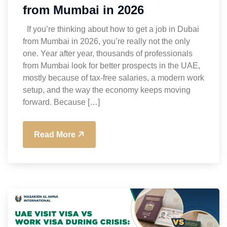
from Mumbai in 2026
If you’re thinking about how to get a job in Dubai
from Mumbai in 2026, you’re really not the only
one. Year after year, thousands of professionals
from Mumbai look for better prospects in the UAE,
mostly because of tax-free salaries, a modern work
setup, and the way the economy keeps moving
forward. Because […]
Read More