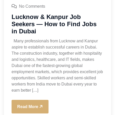
No Comments
Lucknow & Kanpur Job
Seekers — How to Find Jobs
in Dubai
Many professionals from Lucknow and Kanpur
aspire to establish successful careers in Dubai.
The construction industry, together with hospitality
and logistics, healthcare, and IT fields, makes
Dubai one of the fastest-growing global
employment markets, which provides excellent job
opportunities. Skilled workers and semi-skilled
workers from India move to Dubai every year to
earn better […]
Read More