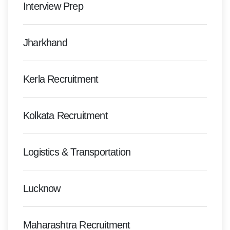
Interview Prep
Jharkhand
Kerla Recruitment
Kolkata Recruitment
Logistics & Transportation
Lucknow
Maharashtra Recruitment