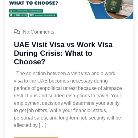
No Comments
UAE Visit Visa vs Work Visa
During Crisis: What to
Choose?
The selection between a visit visa and a work
visa to the UAE becomes necessary during
periods of geopolitical unrest because of airspace
restrictions and sudden disruptions to travel. Your
employment decisions will determine your ability
to get job offers, while your financial status,
personal safety, and long-term job security will be
affected by […]