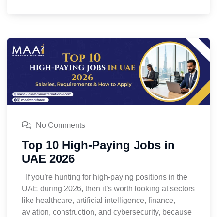
No Comments
Top 10 High-Paying Jobs in
UAE 2026
If you’re hunting for high-paying positions in the
UAE during 2026, then it’s worth looking at sectors
like healthcare, artificial intelligence, finance,
aviation, construction, and cybersecurity, because