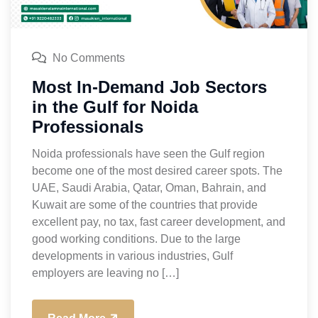
No Comments
Most In-Demand Job Sectors
in the Gulf for Noida
Professionals
Noida professionals have seen the Gulf region
become one of the most desired career spots. The
UAE, Saudi Arabia, Qatar, Oman, Bahrain, and
Kuwait are some of the countries that provide
excellent pay, no tax, fast career development, and
good working conditions. Due to the large
developments in various industries, Gulf
employers are leaving no […]