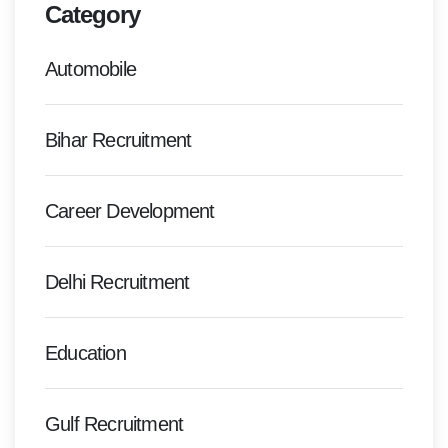
Category
Automobile
Bihar Recruitment
Career Development
Delhi Recruitment
Education
Gulf Recruitment