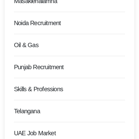
Masakienalamna
Noida Recruitment
Oil & Gas
Punjab Recruitment
Skills & Professions
Telangana
UAE Job Market