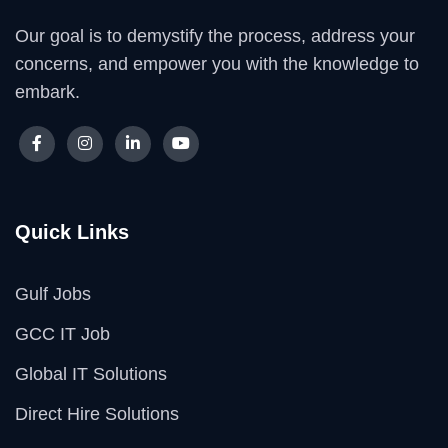
Our goal is to demystify the process, address your
concerns, and empower you with the knowledge to
embark.
Quick Links
Gulf Jobs
GCC IT Job
Global IT Solutions
Direct Hire Solutions