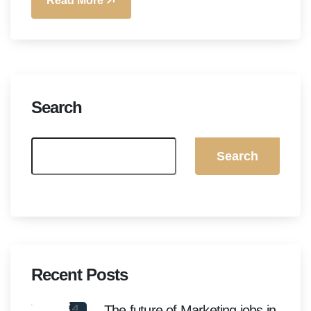
Read More
Search
Search
Recent Posts
The future of Marketing jobs in