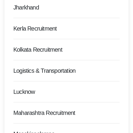
Jharkhand
Kerla Recruitment
Kolkata Recruitment
Logistics & Transportation
Lucknow
Maharashtra Recruitment