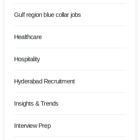
Gulf region blue collar jobs
Healthcare
Hospitality
Hyderabad Recruitment
Insights & Trends
Interview Prep