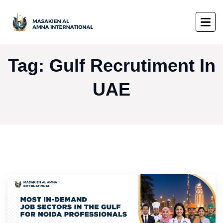
Tag:
Gulf Recrutiment In
UAE