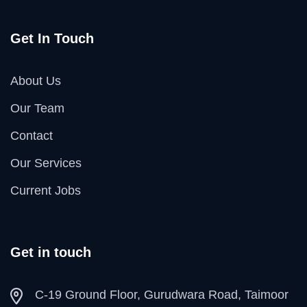
Get In Touch
About Us
Our Team
Contact
Our Services
Current Jobs
Get in touch
C-19 Ground Floor, Gurudwara Road, Taimoor