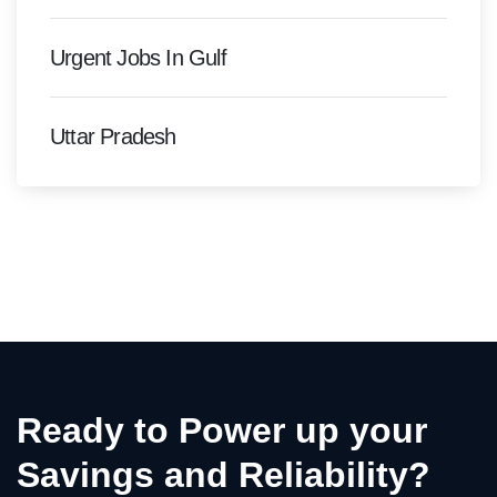
Urgent Jobs In Gulf
Uttar Pradesh
Ready to Power up your
Savings and Reliability?