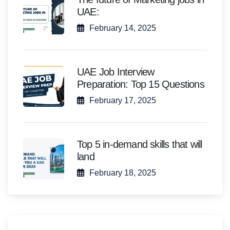
UAE:
February 14, 2025
UAE Job Interview
Preparation: Top 15 Questions
February 17, 2025
Top 5 in-demand skills that will
land
February 18, 2025