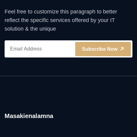
Feel free to customize this paragraph to better
reflect the specific services offered by your IT
solution & the unique
Subscribe Now
Masakienalamna