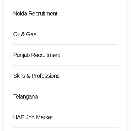
Noida Recruitment
Oil & Gas
Punjab Recruitment
Skills & Professions
Telangana
UAE Job Market