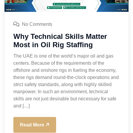
No Comments
Why Technical Skills Matter
Most in Oil Rig Staffing
The UAE is one of the world’s major oil and gas
centers. Because of the requirements of the
offshore and onshore rigs in fueling the economy,
these rigs demand round-the-clock operations and
strict safety standards, along with highly skilled
manpower. In such an environment, technical
skills are not just desirable but necessary for safe
and […]
Read More