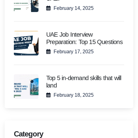
February 14, 2025
UAE Job Interview
Preparation: Top 15 Questions
February 17, 2025
Top 5 in-demand skills that will
land
February 18, 2025
Category