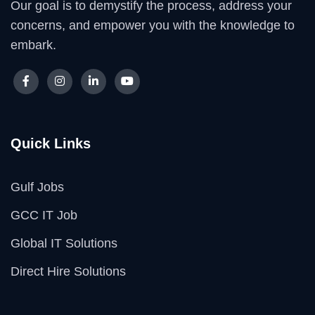
Our goal is to demystify the process, address your
concerns, and empower you with the knowledge to
embark.
Quick Links
Gulf Jobs
GCC IT Job
Global IT Solutions
Direct Hire Solutions