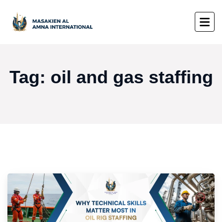
Tag:
oil and gas staffing