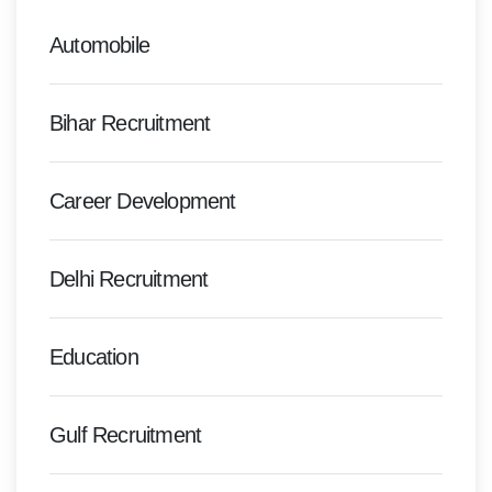
Automobile
Bihar Recruitment
Career Development
Delhi Recruitment
Education
Gulf Recruitment