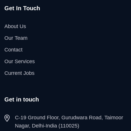
Get In Touch
About Us
Our Team
Contact
Our Services
Current Jobs
Get in touch
C-19 Ground Floor, Gurudwara Road, Taimoor
Nagar, Delhi-India (110025)