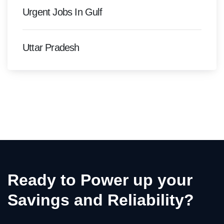
Urgent Jobs In Gulf
Uttar Pradesh
Ready to Power up your
Savings and Reliability?