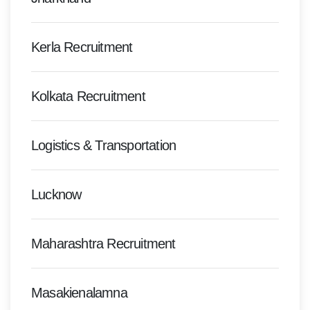
Kerla Recruitment
Kolkata Recruitment
Logistics & Transportation
Lucknow
Maharashtra Recruitment
Masakienalamna