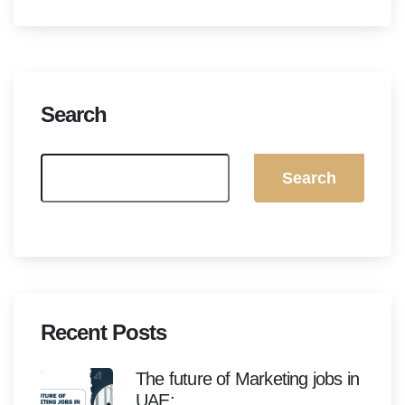
Search
Search
Recent Posts
The future of Marketing jobs in
UAE: