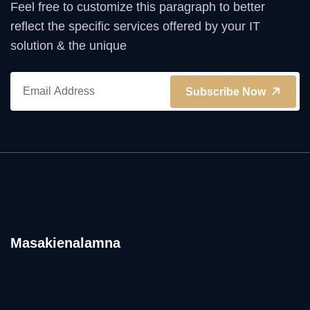
Feel free to customize this paragraph to better
reflect the specific services offered by your IT
solution & the unique
Subscribe Now
Masakienalamna