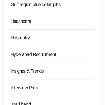
Gulf region blue collar jobs
Healthcare
Hospitality
Hyderabad Recruitment
Insights & Trends
Interview Prep
Jharkhand