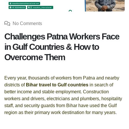
No Comments
Challenges Patna Workers Face
in Gulf Countries & How to
Overcome Them
Every year, thousands of workers from Patna and nearby
districts of
Bihar travel to Gulf countries
in search of
better income and stable employment. Construction
workers and drivers, electricians and plumbers, hospitality
staff, and security guards from Bihar have used the Gulf
region as their primary work destination for many years.