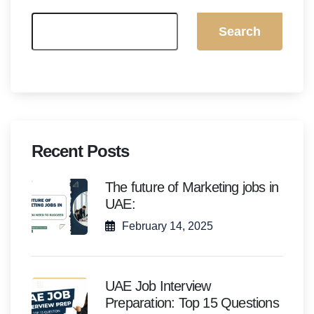
Search
Recent Posts
The future of Marketing jobs in
UAE:
February 14, 2025
UAE Job Interview
Preparation: Top 15 Questions