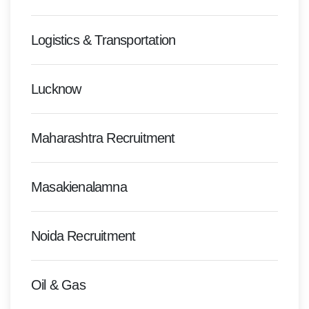
Logistics & Transportation
Lucknow
Maharashtra Recruitment
Masakienalamna
Noida Recruitment
Oil & Gas