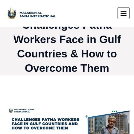
Challenges Patna
Workers Face in Gulf
Countries & How to
Overcome Them