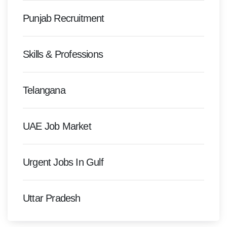
Punjab Recruitment
Skills & Professions
Telangana
UAE Job Market
Urgent Jobs In Gulf
Uttar Pradesh