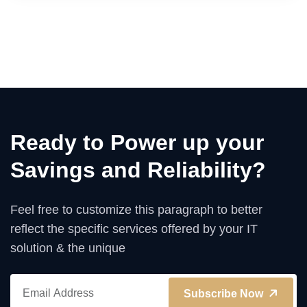
Ready to Power up your
Savings and Reliability?
Feel free to customize this paragraph to better
reflect the specific services offered by your IT
solution & the unique
Subscribe Now