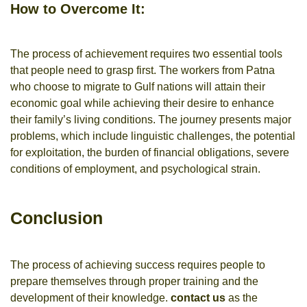
How to Overcome It:
The process of achievement requires two essential tools
that people need to grasp first. The workers from Patna
who choose to migrate to Gulf nations will attain their
economic goal while achieving their desire to enhance
their family’s living conditions. The journey presents major
problems, which include linguistic challenges, the potential
for exploitation, the burden of financial obligations, severe
conditions of employment, and psychological strain.
Conclusion
The process of achieving success requires people to
prepare themselves through proper training and the
development of their knowledge.
contact us
as the