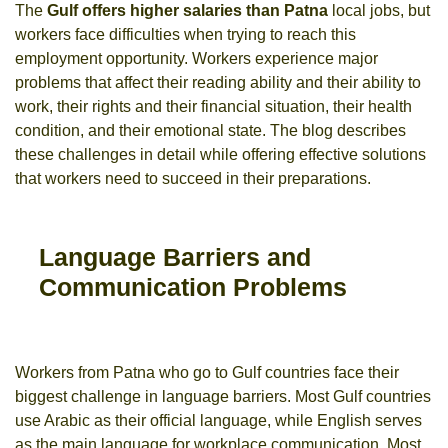
The
Gulf offers higher salaries than Patna
local jobs, but
workers face difficulties when trying to reach this
employment opportunity. Workers experience major
problems that affect their reading ability and their ability to
work, their rights and their financial situation, their health
condition, and their emotional state. The blog describes
these challenges in detail while offering effective solutions
that workers need to succeed in their preparations.
Language Barriers and
Communication Problems
Workers from Patna who go to Gulf countries face their
biggest challenge in language barriers. Most Gulf countries
use Arabic as their official language, while English serves
as the main language for workplace communication. Most