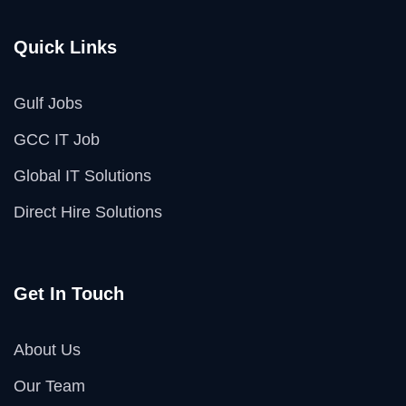
Quick Links
Gulf Jobs
GCC IT Job
Global IT Solutions
Direct Hire Solutions
Get In Touch
About Us
Our Team