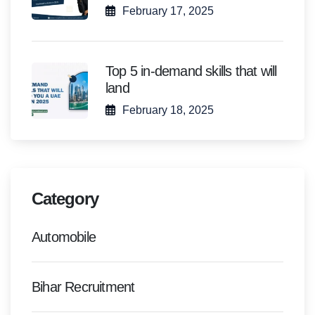
February 17, 2025
Top 5 in-demand skills that will
land
February 18, 2025
Category
Automobile
Bihar Recruitment