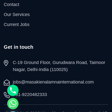
Contact
Our Services
Current Jobs
Get in touch
C-19 Ground Floor, Gurudwara Road, Taimoor
Nagar, Delhi-India (110025)
jobs@masakienalamnainternational.com
+91-9220482333
e chaty