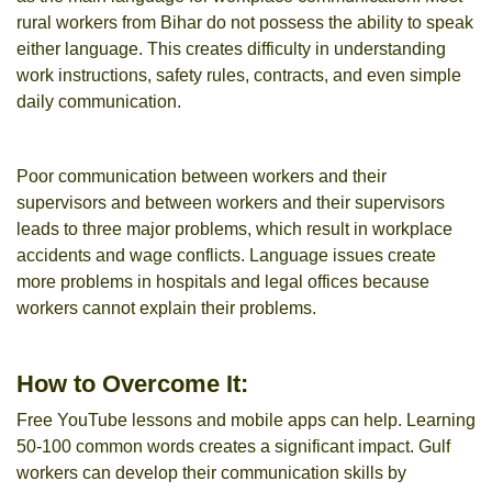
rural workers from Bihar do not possess the ability to speak
either language. This creates difficulty in understanding
work instructions, safety rules, contracts, and even simple
daily communication.
Poor communication between workers and their
supervisors and between workers and their supervisors
leads to three major problems, which result in workplace
accidents and wage conflicts. Language issues create
more problems in hospitals and legal offices because
workers cannot explain their problems.
How to Overcome It:
Free YouTube lessons and mobile apps can help. Learning
50-100 common words creates a significant impact. Gulf
workers can develop their communication skills by