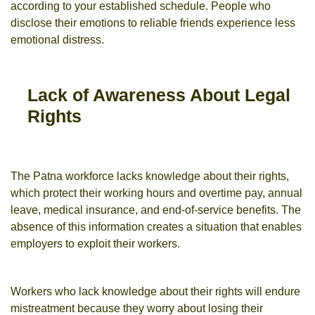
according to your established schedule. People who
disclose their emotions to reliable friends experience less
emotional distress.
Lack of Awareness About Legal
Rights
The Patna workforce lacks knowledge about their rights,
which protect their working hours and overtime pay, annual
leave, medical insurance, and end-of-service benefits. The
absence of this information creates a situation that enables
employers to exploit their workers.
Workers who lack knowledge about their rights will endure
mistreatment because they worry about losing their