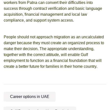
workers from Patna can convert their difficulties into
success through contract verification and basic language
acquisition, financial management and local law
compliance, and support system access.
People should not approach migration as an uncalculated
danger because they must create an organized process to
make their decision. The appropriate understanding,
together with the correct attitude, will enable Gulf
employment to function as a financial foundation that will
create a better future for families in their home country.
Career options in UAE