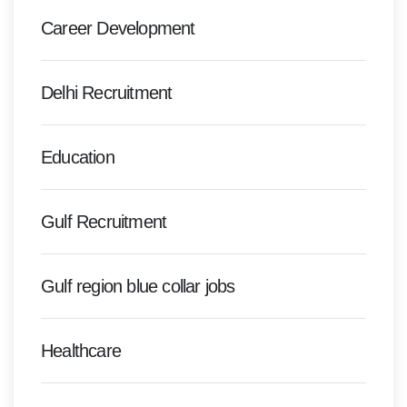
Career Development
Delhi Recruitment
Education
Gulf Recruitment
Gulf region blue collar jobs
Healthcare