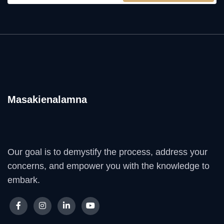
Masakienalamna
Our goal is to demystify the process, address your
concerns, and empower you with the knowledge to
embark.