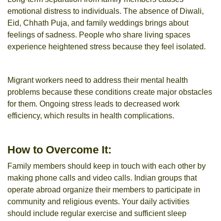
emotional distress to individuals. The absence of Diwali,
Eid, Chhath Puja, and family weddings brings about
feelings of sadness. People who share living spaces
experience heightened stress because they feel isolated.
Migrant workers need to address their mental health
problems because these conditions create major obstacles
for them. Ongoing stress leads to decreased work
efficiency, which results in health complications.
How to Overcome It:
Family members should keep in touch with each other by
making phone calls and video calls. Indian groups that
operate abroad organize their members to participate in
community and religious events. Your daily activities
should include regular exercise and sufficient sleep