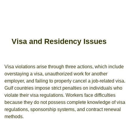
Visa and Residency Issues
Visa violations arise through three actions, which include
overstaying a visa, unauthorized work for another
employer, and failing to properly cancel a job-related visa.
Gulf countries impose strict penalties on individuals who
violate their visa regulations.
Workers face difficulties
because they do not possess complete knowledge of visa
regulations, sponsorship systems, and contract renewal
methods.