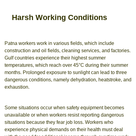
Harsh Working Conditions
Patna workers work in various fields, which include
construction and oil fields, cleaning services, and factories.
Gulf countries experience their highest summer
temperatures, which reach over 45°C during their summer
months. Prolonged exposure to sunlight can lead to three
dangerous conditions, namely dehydration, heatstroke, and
exhaustion.
Some situations occur when safety equipment becomes
unavailable or when workers resist reporting dangerous
situations because they fear job loss. Workers who
experience physical demands on their health must deal