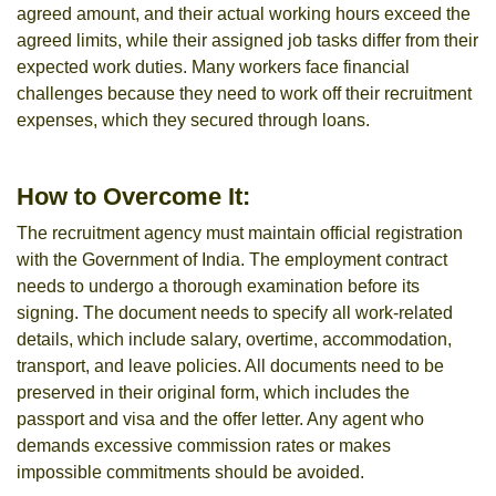
agreed amount, and their actual working hours exceed the
agreed limits, while their assigned job tasks differ from their
expected work duties. Many workers face financial
challenges because they need to work off their recruitment
expenses, which they secured through loans.
How to Overcome It:
The recruitment agency must maintain official registration
with the Government of India. The employment contract
needs to undergo a thorough examination before its
signing. The document needs to specify all work-related
details, which include salary, overtime, accommodation,
transport, and leave policies. All documents need to be
preserved in their original form, which includes the
passport and visa and the offer letter. Any agent who
demands excessive commission rates or makes
impossible commitments should be avoided.