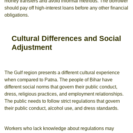
money transfers and avoid informal methods. The borrower
should pay off high-interest loans before any other financial
obligations.
Cultural Differences and Social
Adjustment
The Gulf region presents a different cultural experience
when compared to Patna. The people of Bihar have
different social norms that govern their public conduct,
dress, religious practices, and employment relationships.
The public needs to follow strict regulations that govern
their public conduct, alcohol use, and dress standards.
Workers who lack knowledge about regulations may