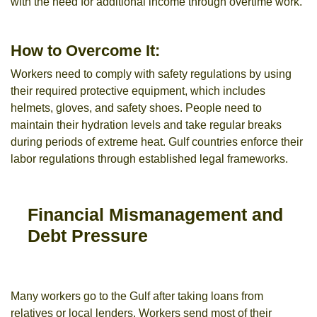
with the need for additional income through overtime work.
How to Overcome It:
Workers need to comply with safety regulations by using
their required protective equipment, which includes
helmets, gloves, and safety shoes. People need to
maintain their hydration levels and take regular breaks
during periods of extreme heat. Gulf countries enforce their
labor regulations through established legal frameworks.
Financial Mismanagement and
Debt Pressure
Many workers go to the Gulf after taking loans from
relatives or local lenders. Workers send most of their