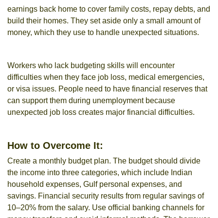
earnings back home to cover family costs, repay debts, and
build their homes. They set aside only a small amount of
money, which they use to handle unexpected situations.
Workers who lack budgeting skills will encounter
difficulties when they face job loss, medical emergencies,
or visa issues. People need to have financial reserves that
can support them during unemployment because
unexpected job loss creates major financial difficulties.
How to Overcome It:
Create a monthly budget plan. The budget should divide
the income into three categories, which include Indian
household expenses, Gulf personal expenses, and
savings. Financial security results from regular savings of
10–20% from the salary. Use official banking channels for