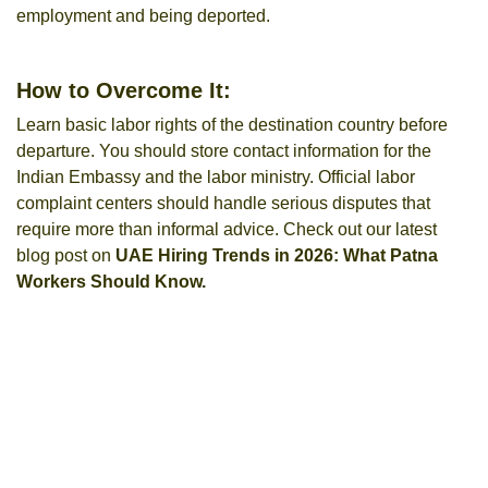
employment and being deported.
How to Overcome It:
Learn basic labor rights of the destination country before
departure. You should store contact information for the
Indian Embassy and the labor ministry. Official labor
complaint centers should handle serious disputes that
require more than informal advice. Check out our latest
blog post on
UAE Hiring Trends in 2026: What Patna
Workers Should Know.