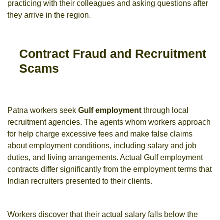
practicing with their colleagues and asking questions after
they arrive in the region.
Contract Fraud and Recruitment
Scams
Patna workers seek
Gulf employment
through local
recruitment agencies. The agents whom workers approach
for help charge excessive fees and make false claims
about employment conditions, including salary and job
duties, and living arrangements. Actual Gulf employment
contracts differ significantly from the employment terms that
Indian recruiters presented to their clients.
Workers discover that their actual salary falls below the