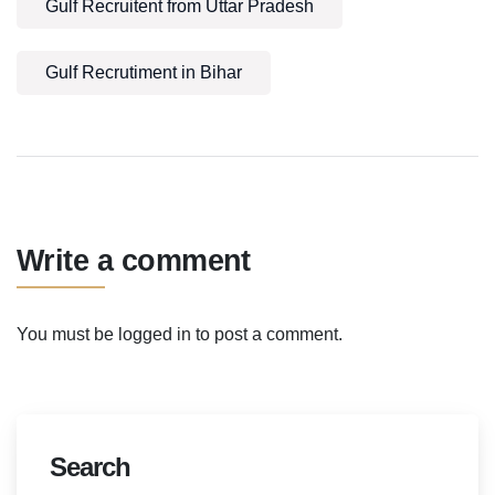
Gulf Recruitent from Uttar Pradesh
Gulf Recrutiment in Bihar
Write a comment
You must be
logged in
to post a comment.
Search