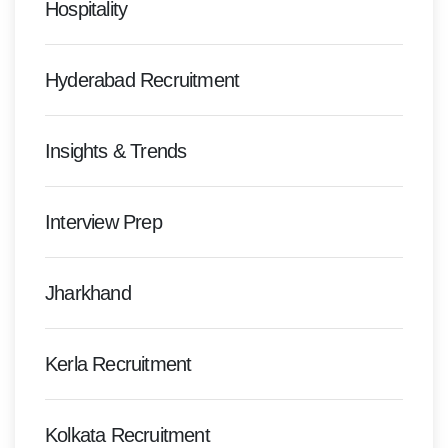
Hospitality
Hyderabad Recruitment
Insights & Trends
Interview Prep
Jharkhand
Kerla Recruitment
Kolkata Recruitment