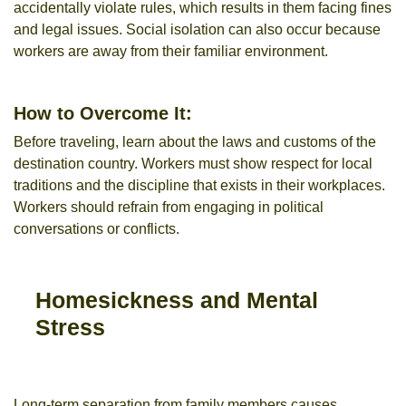
accidentally violate rules, which results in them facing fines
and legal issues. Social isolation can also occur because
workers are away from their familiar environment.
How to Overcome It:
Before traveling, learn about the laws and customs of the
destination country. Workers must show respect for local
traditions and the discipline that exists in their workplaces.
Workers should refrain from engaging in political
conversations or conflicts.
Homesickness and Mental
Stress
Long-term separation from family members causes