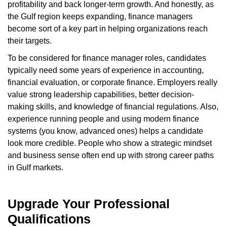
profitability and back longer-term growth. And honestly, as
the Gulf region keeps expanding, finance managers
become sort of a key part in helping organizations reach
their targets.
To be considered for finance manager roles, candidates
typically need some years of experience in accounting,
financial evaluation, or corporate finance. Employers really
value strong leadership capabilities, better decision-
making skills, and knowledge of financial regulations. Also,
experience running people and using modern finance
systems (you know, advanced ones) helps a candidate
look more credible. People who show a strategic mindset
and business sense often end up with strong career paths
in Gulf markets.
Upgrade Your Professional
Qualifications