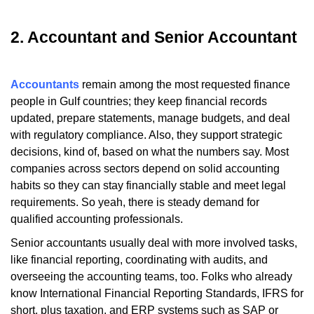
2. Accountant and Senior Accountant
Accountants
remain among the most requested finance
people in Gulf countries; they keep financial records
updated, prepare statements, manage budgets, and deal
with regulatory compliance. Also, they support strategic
decisions, kind of, based on what the numbers say. Most
companies across sectors depend on solid accounting
habits so they can stay financially stable and meet legal
requirements. So yeah, there is steady demand for
qualified accounting professionals.
Senior accountants usually deal with more involved tasks,
like financial reporting, coordinating with audits, and
overseeing the accounting teams, too. Folks who already
know International Financial Reporting Standards, IFRS for
short, plus taxation, and ERP systems such as SAP or