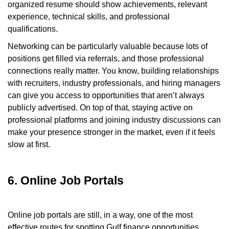
organized resume should show achievements, relevant
experience, technical skills, and professional
qualifications.
Networking can be particularly valuable because lots of
positions get filled via referrals, and those professional
connections really matter. You know, building relationships
with recruiters, industry professionals, and hiring managers
can give you access to opportunities that aren’t always
publicly advertised. On top of that, staying active on
professional platforms and joining industry discussions can
make your presence stronger in the market, even if it feels
slow at first.
6. Online Job Portals
Online job portals are still, in a way, one of the most
effective routes for spotting Gulf finance opportunities.