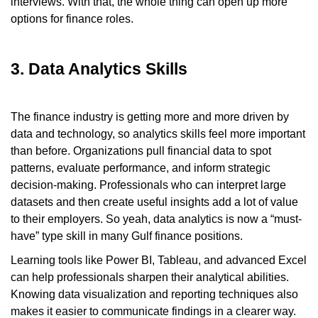
interviews. With that, the whole thing can open up more
options for finance roles.
3. Data Analytics Skills
The finance industry is getting more and more driven by
data and technology, so analytics skills feel more important
than before. Organizations pull financial data to spot
patterns, evaluate performance, and inform strategic
decision-making. Professionals who can interpret large
datasets and then create useful insights add a lot of value
to their employers. So yeah, data analytics is now a “must-
have” type skill in many Gulf finance positions.
Learning tools like Power BI, Tableau, and advanced Excel
can help professionals sharpen their analytical abilities.
Knowing data visualization and reporting techniques also
makes it easier to communicate findings in a clearer way.