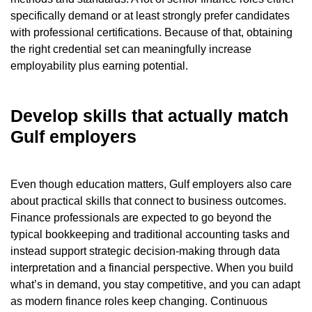
specifically demand or at least strongly prefer candidates
with professional certifications. Because of that, obtaining
the right credential set can meaningfully increase
employability plus earning potential.
Develop skills that actually match
Gulf employers
Even though education matters, Gulf employers also care
about practical skills that connect to business outcomes.
Finance professionals are expected to go beyond the
typical bookkeeping and traditional accounting tasks and
instead support strategic decision-making through data
interpretation and a financial perspective. When you build
what’s in demand, you stay competitive, and you can adapt
as modern finance roles keep changing. Continuous