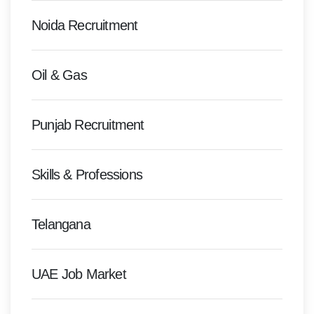
Noida Recruitment
Oil & Gas
Punjab Recruitment
Skills & Professions
Telangana
UAE Job Market