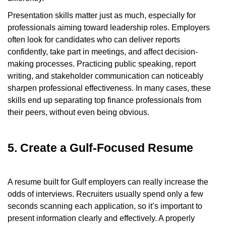
Presentation skills matter just as much, especially for
professionals aiming toward leadership roles. Employers
often look for candidates who can deliver reports
confidently, take part in meetings, and affect decision-
making processes. Practicing public speaking, report
writing, and stakeholder communication can noticeably
sharpen professional effectiveness. In many cases, these
skills end up separating top finance professionals from
their peers, without even being obvious.
5. Create a Gulf-Focused Resume
A resume built for Gulf employers can really increase the
odds of interviews. Recruiters usually spend only a few
seconds scanning each application, so it’s important to
present information clearly and effectively. A properly