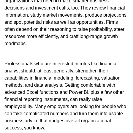
organizations that need to make smarter business
decisions and investment calls, too. They review financial
information, study market movements, produce projections,
and spot potential risks as well as opportunities. Firms
often depend on their reasoning to raise profitability, steer
resources more efficiently, and craft long-range growth
roadmaps.
Professionals who are interested in roles like financial
analyst should, at least generally, strengthen their
capabilities in financial modeling, forecasting, valuation
methods, and data analysis. Getting comfortable with
advanced Excel functions and Power BI, plus a few other
financial reporting instruments, can really raise
employability. Many employers are looking for people who
can take complicated numbers and turn them into usable
business advice that nudges overall organizational
success, you know.