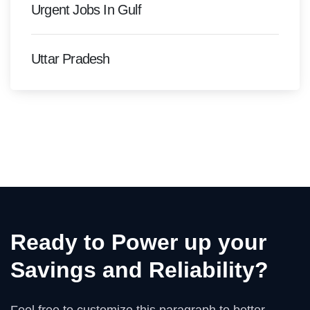
Urgent Jobs In Gulf
Uttar Pradesh
Ready to Power up your
Savings and Reliability?