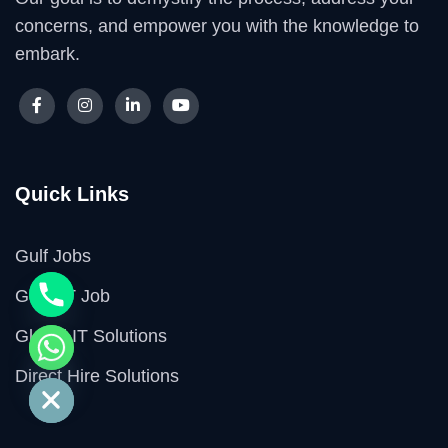
concerns, and empower you with the knowledge to
embark.
Quick Links
Gulf Jobs
GCC IT Job
Global IT Solutions
e chaty
Direct Hire Solutions