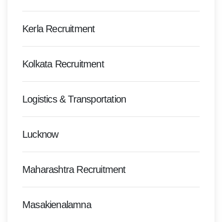
Kerla Recruitment
Kolkata Recruitment
Logistics & Transportation
Lucknow
Maharashtra Recruitment
Masakienalamna