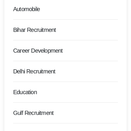
Automobile
Bihar Recruitment
Career Development
Delhi Recruitment
Education
Gulf Recruitment