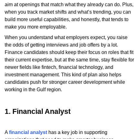
aim at openings that match what they already can do. Plus,
when you track market shifts and what’s trending, you can
build more useful capabilities, and honestly, that tends to
make you more employable.
When you understand what employers expect, you raise
the odds of getting interviews and job offers by a lot.
Finance candidates should keep their focus on roles that fit
their current expertise, but at the same time, stay flexible for
newer fields like fintech, financial technology, and
investment management. This kind of plan also helps
candidates push for stronger career development while
working in the Gulf region.
1. Financial Analyst
A
financial analyst
has a key job in supporting