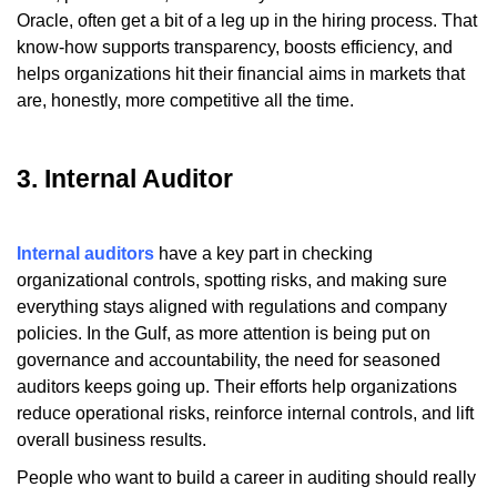
Oracle, often get a bit of a leg up in the hiring process. That
know-how supports transparency, boosts efficiency, and
helps organizations hit their financial aims in markets that
are, honestly, more competitive all the time.
3. Internal Auditor
Internal auditors
have a key part in checking
organizational controls, spotting risks, and making sure
everything stays aligned with regulations and company
policies. In the Gulf, as more attention is being put on
governance and accountability, the need for seasoned
auditors keeps going up. Their efforts help organizations
reduce operational risks, reinforce internal controls, and lift
overall business results.
People who want to build a career in auditing should really