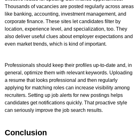
Thousands of vacancies are posted regularly across areas
like banking, accounting, investment management, and
corporate finance. These sites let candidates filter by
location, experience level, and specialization, too. They
also deliver useful clues about employer expectations and
even market trends, which is kind of important.
Professionals should keep their profiles up-to-date and, in
general, optimize them with relevant keywords. Uploading
a resume that looks professional and then regularly
applying for matching roles can increase visibility among
recruiters. Setting up job alerts for new postings helps
candidates get notifications quickly. That proactive style
can seriously improve the job search results.
Conclusion