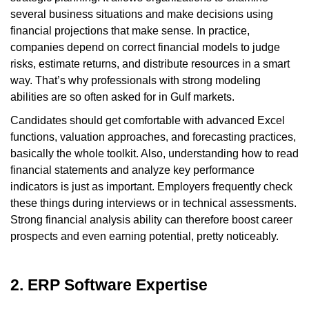
several business situations and make decisions using
financial projections that make sense. In practice,
companies depend on correct financial models to judge
risks, estimate returns, and distribute resources in a smart
way. That’s why professionals with strong modeling
abilities are so often asked for in Gulf markets.
Candidates should get comfortable with advanced Excel
functions, valuation approaches, and forecasting practices,
basically the whole toolkit. Also, understanding how to read
financial statements and analyze key performance
indicators is just as important. Employers frequently check
these things during interviews or in technical assessments.
Strong financial analysis ability can therefore boost career
prospects and even earning potential, pretty noticeably.
2. ERP Software Expertise