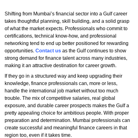
Shifting from Mumbai’s financial sector into a Gulf career
takes thoughtful planning, skill building, and a solid grasp
of what the market expects. Professionals who commit to
certifications, technical know-how, and professional
networking tend to end up better positioned for rewarding
opportunities.
Contact us
as the Gulf continues to show
strong demand for finance talent across many industries,
making it an attractive destination for career growth.
If they go in a structured way and keep upgrading their
knowledge, finance professionals can, more or less,
handle the international job market without too much
trouble. The mix of competitive salaries, real global
exposure, and durable career prospects makes the Gulf a
pretty appealing choice for ambitious people. With proper
preparation and determination. Mumbai professionals can
create successful and meaningful finance careers in that
region too, even if it takes time.