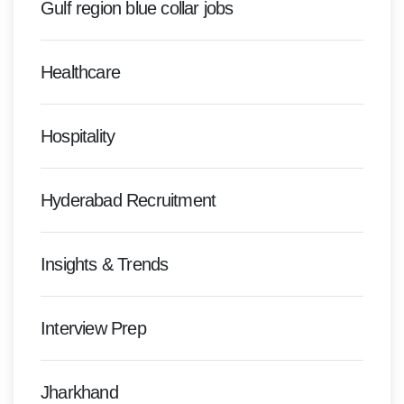
Gulf region blue collar jobs
Healthcare
Hospitality
Hyderabad Recruitment
Insights & Trends
Interview Prep
Jharkhand