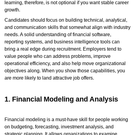
learning, therefore, is not optional if you want stable career
growth.
Candidates should focus on building technical, analytical,
and communication skills that somewhat align with industry
needs. A solid understanding of financial software,
reporting systems, and business intelligence tools can
bring a real edge during recruitment. Employers tend to
value people who can address problems, improve
operational efficiency, and also help move organizational
objectives along. When you show those capabilities, you
are more likely to land attractive job offers.
1. Financial Modeling and Analysis
Financial modeling is a must-have skill for people working
on budgeting, forecasting, investment analysis, and
strategic planning. It allows organizations to examine