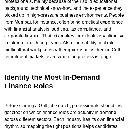
professionals, mainly because of their solid educational
background, technical know-how, and the experience they
picked up in high-pressure business environments. People
from Mumbai, for instance, often bring practical experience
with financial analysis, auditing, tax compliance, and
corporate finance. That mix makes them look very attractive
to international hiring teams. Also, their ability to fit into
multicultural workplaces rather quickly helps them in Gulf
recruitment markets, even when the process is tough.
Identify the Most In-Demand
Finance Roles
Before starting a Gulf job search, professionals should first
get clear on which finance roles are actually in demand
across different sectors. Each industry has its own financial
rhythm, so mapping the right positions helps candidates