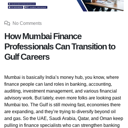
No Comments
How Mumbai Finance
Professionals Can Transition to
Gulf Careers
Mumbai is basically India’s money hub, you know, where
finance people can land roles in banking, accounting,
auditing, investment management, and various financial
advisory work. But lately, even more folks are looking past
Mumbai too. The Gulf is still moving fast, economies there
are expanding, and they’re trying to diversify beyond oil
and gas. So the UAE, Saudi Arabia, Qatar, and Oman keep
pulling in finance specialists who can strengthen banking