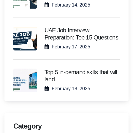
February 14, 2025
UAE Job Interview
Preparation: Top 15 Questions
February 17, 2025
Top 5 in-demand skills that will
land
February 18, 2025
Category