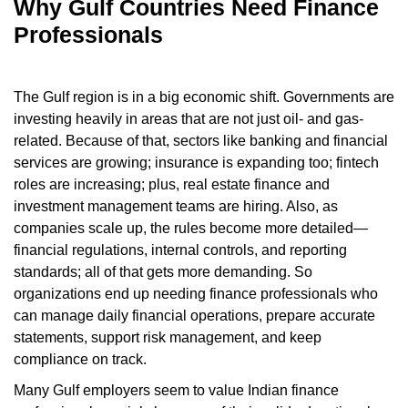
Why Gulf Countries Need Finance
Professionals
The Gulf region is in a big economic shift. Governments are
investing heavily in areas that are not just oil- and gas-
related. Because of that, sectors like banking and financial
services are growing; insurance is expanding too; fintech
roles are increasing; plus, real estate finance and
investment management teams are hiring. Also, as
companies scale up, the rules become more detailed—
financial regulations, internal controls, and reporting
standards; all of that gets more demanding. So
organizations end up needing finance professionals who
can manage daily financial operations, prepare accurate
statements, support risk management, and keep
compliance on track.
Many Gulf employers seem to value Indian finance