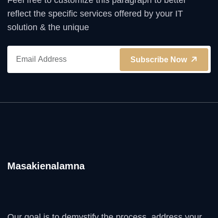
Feel free to customize this paragraph to better
reflect the specific services offered by your IT
solution & the unique
Subscribe Now
Masakienalamna
Our goal is to demystify the process, address your