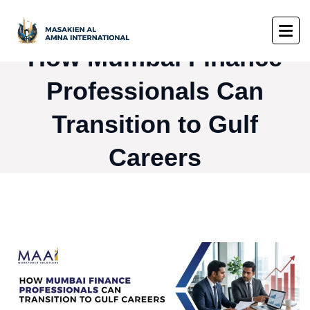
How Mumbai Finance
Professionals Can
Transition to Gulf
Careers