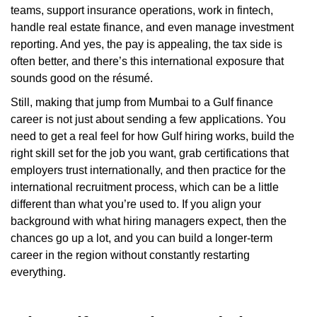
teams, support insurance operations, work in fintech,
handle real estate finance, and even manage investment
reporting. And yes, the pay is appealing, the tax side is
often better, and there’s this international exposure that
sounds good on the résumé.
Still, making that jump from Mumbai to a Gulf finance
career is not just about sending a few applications. You
need to get a real feel for how Gulf hiring works, build the
right skill set for the job you want, grab certifications that
employers trust internationally, and then practice for the
international recruitment process, which can be a little
different than what you’re used to. If you align your
background with what hiring managers expect, then the
chances go up a lot, and you can build a longer-term
career in the region without constantly restarting
everything.