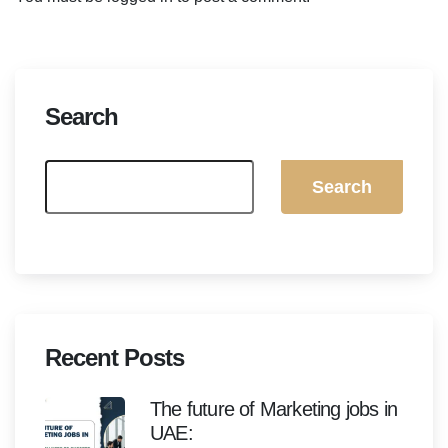
Search
Search
Recent Posts
The future of Marketing jobs in
UAE: