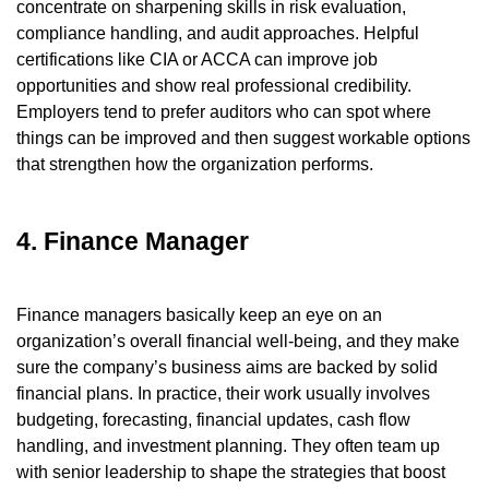
concentrate on sharpening skills in risk evaluation,
compliance handling, and audit approaches. Helpful
certifications like CIA or ACCA can improve job
opportunities and show real professional credibility.
Employers tend to prefer auditors who can spot where
things can be improved and then suggest workable options
that strengthen how the organization performs.
4. Finance Manager
Finance managers basically keep an eye on an
organization’s overall financial well-being, and they make
sure the company’s business aims are backed by solid
financial plans. In practice, their work usually involves
budgeting, forecasting, financial updates, cash flow
handling, and investment planning. They often team up
with senior leadership to shape the strategies that boost