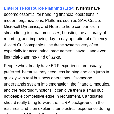
Enterprise Resource Planning (ERP)
systems have
become essential for handling financial operations in
modern organizations. Platforms such as SAP, Oracle,
Microsoft Dynamics, and NetSuite help companies in
streamlining internal processes, boosting the accuracy of
reporting, and improving day-to-day operational efficiency.
A lot of Gulf companies use these systems very often,
especially for accounting, procurement, payroll, and even
financial-planning-kind of tasks.
People who already have ERP experience are usually
preferred, because they need less training and can jump in
quickly with real business operations. If someone
understands system implementation, the financial modules,
and the reporting functions, it can give them a small but
noticeable competitive edge in recruitment. Candidates
should really bring forward their ERP background in their
resumes, and then explain their practical experience during