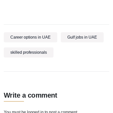
Career options in UAE
Gulf jobs in UAE
skilled professionals
Write a comment
You must be
logged in
to post a comment.