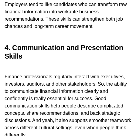
Employers tend to like candidates who can transform raw
financial information into workable business
recommendations. These skills can strengthen both job
chances and long-term career movement.
4. Communication and Presentation
Skills
Finance professionals regularly interact with executives,
investors, auditors, and other stakeholders. So, the ability
to communicate financial information clearly and
confidently is really essential for success. Good
communication skills help people describe complicated
concepts, share recommendations, and back strategic
discussions. And yeah, it also supports smoother teamwork
across different cultural settings, even when people think
differently.