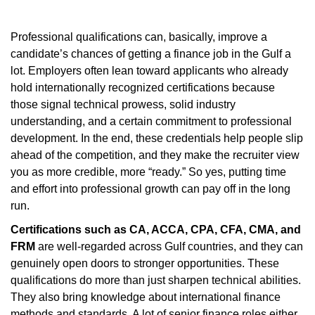
Professional qualifications can, basically, improve a
candidate’s chances of getting a finance job in the Gulf a
lot. Employers often lean toward applicants who already
hold internationally recognized certifications because
those signal technical prowess, solid industry
understanding, and a certain commitment to professional
development. In the end, these credentials help people slip
ahead of the competition, and they make the recruiter view
you as more credible, more “ready.” So yes, putting time
and effort into professional growth can pay off in the long
run.
Certifications such as CA, ACCA, CPA, CFA, CMA, and
FRM
are well-regarded across Gulf countries, and they can
genuinely open doors to stronger opportunities. These
qualifications do more than just sharpen technical abilities.
They also bring knowledge about international finance
methods and standards. A lot of senior finance roles either