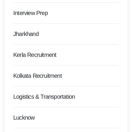
Interview Prep
Jharkhand
Kerla Recruitment
Kolkata Recruitment
Logistics & Transportation
Lucknow