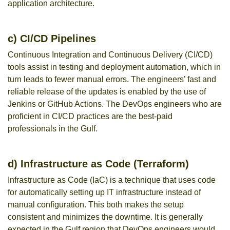
application architecture.
c) CI/CD Pipelines
Continuous Integration and Continuous Delivery (CI/CD)
tools assist in testing and deployment automation, which in
turn leads to fewer manual errors. The engineers’ fast and
reliable release of the updates is enabled by the use of
Jenkins or GitHub Actions. The DevOps engineers who are
proficient in CI/CD practices are the best-paid
professionals in the Gulf.
d) Infrastructure as Code (Terraform)
Infrastructure as Code (IaC) is a technique that uses code
for automatically setting up IT infrastructure instead of
manual configuration. This both makes the setup
consistent and minimizes the downtime. It is generally
expected in the Gulf region that DevOps engineers would