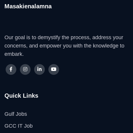
Masakienalamna
Our goal is to demystify the process, address your
concerns, and empower you with the knowledge to
embark.
Quick Links
Gulf Jobs
GCC IT Job