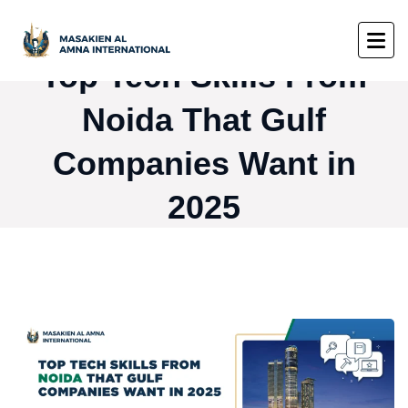
Top Tech Skills From
Noida That Gulf
Companies Want in
2025