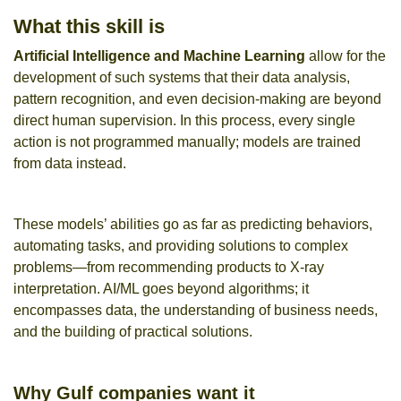
What this skill is
Artificial Intelligence
and
Machine Learning
allow for the
development of such systems that their data analysis,
pattern recognition, and even decision-making are beyond
direct human supervision. In this process, every single
action is not programmed manually; models are trained
from data instead.
These models’ abilities go as far as predicting behaviors,
automating tasks, and providing solutions to complex
problems—from recommending products to X-ray
interpretation. AI/ML goes beyond algorithms; it
encompasses data, the understanding of business needs,
and the building of practical solutions.
Why Gulf companies want it