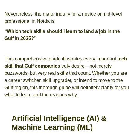
Nevertheless, the major inquiry for a novice or mid-level
professional in Noida is
“Which tech skills should I learn to land a job in the
Gulf in 2025?”
This comprehensive guide illustrates every important
tech
skill that Gulf companies
truly desire—not merely
buzzwords, but very real skills that count. Whether you are
a career switcher, skill upgrader, or intend to move to the
Gulf region, this thorough guide will definitely clarify for you
what to learn and the reasons why.
Artificial Intelligence (AI) &
Machine Learning (ML)