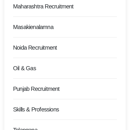
Maharashtra Recruitment
Masakienalamna
Noida Recruitment
Oil & Gas
Punjab Recruitment
Skills & Professions