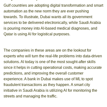
Gulf countries are adopting digital transformation and smart
automation as the new norm they are ever pushing
towards. To illustrate, Dubai wants all its government
services to be delivered electronically, while Saudi Arabia
is pouring money into AI-based medical diagnoses, and
Qatar is using AI for logistical purposes.
The companies in these areas are on the lookout for
experts who will turn the real-life problems into data-driven
solutions. AI today is one of the most sought-after skills
since it helps in cutting operational costs, making accurate
predictions, and improving the overall customer
experience.
A bank in Dubai makes use of ML to spot
fraudulent transactions as they happen. A smart city
initiative in Saudi Arabia is utilizing AI for monitoring the
streets and managing the traffic.