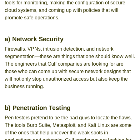
tools for monitoring, making the configuration of secure
cloud systems, and coming up with policies that will
promote safe operations.
a) Network Security
Firewalls, VPNs, intrusion detection, and network
segmentation—these are things that one should know well.
The engineers that Gulf companies are looking for are
those who can come up with secure network designs that
will not only stop unauthorized access but also keep the
business running.
b) Penetration Testing
Pen testers pretend to be the bad guys to locate the flaws.
The tools Burp Suite, Metasploit, and Kali Linux are some
of the ones that help uncover the weak spots in