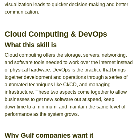
visualization leads to quicker decision-making and better
communication.
Cloud Computing & DevOps
What this skill is
Cloud computing offers the storage, servers, networking,
and software tools needed to work over the internet instead
of physical hardware. DevOps is the practice that brings
together development and operations through a series of
automated techniques like CI/CD, and managing
infrastructure. These two aspects come together to allow
businesses to get new software out at speed, keep
downtime to a minimum, and maintain the same level of
performance as the system grows.
Why Gulf companies want it