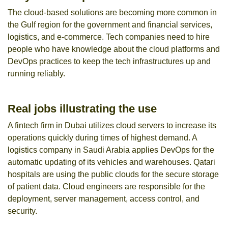
The cloud-based solutions are becoming more common in
the Gulf region for the government and financial services,
logistics, and e-commerce. Tech companies need to hire
people who have knowledge about the cloud platforms and
DevOps practices to keep the tech infrastructures up and
running reliably.
Real jobs illustrating the use
A fintech firm in Dubai utilizes cloud servers to increase its
operations quickly during times of highest demand. A
logistics company in Saudi Arabia applies DevOps for the
automatic updating of its vehicles and warehouses. Qatari
hospitals are using the public clouds for the secure storage
of patient data. Cloud engineers are responsible for the
deployment, server management, access control, and
security.