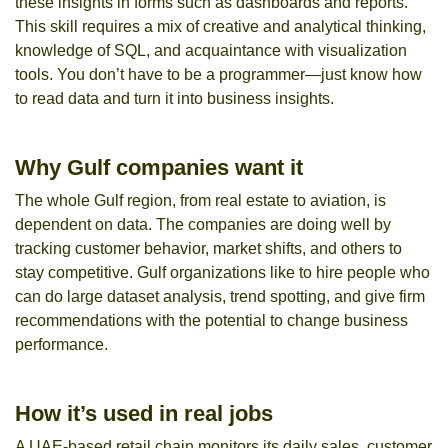
these insights in forms such as dashboards and reports.
This skill requires a mix of creative and analytical thinking,
knowledge of SQL, and acquaintance with visualization
tools. You don’t have to be a programmer—just know how
to read data and turn it into business insights.
Why Gulf companies want it
The whole Gulf region, from real estate to aviation, is
dependent on data. The companies are doing well by
tracking customer behavior, market shifts, and others to
stay competitive. Gulf organizations like to hire people who
can do large dataset analysis, trend spotting, and give firm
recommendations with the potential to change business
performance.
How it’s used in real jobs
A UAE-based retail chain monitors its daily sales, customer