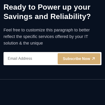
Ready to Power up your
Savings and Reliability?
Feel free to customize this paragraph to better
reflect the specific services offered by your IT
solution & the unique
Subscribe Now