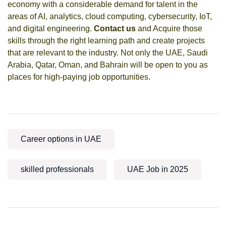
economy with a considerable demand for talent in the
areas of AI, analytics, cloud computing, cybersecurity, IoT,
and digital engineering.
Contact us
and Acquire those
skills through the right learning path and create projects
that are relevant to the industry. Not only the UAE, Saudi
Arabia, Qatar, Oman, and Bahrain will be open to you as
places for high-paying job opportunities.
Career options in UAE
skilled professionals
UAE Job in 2025