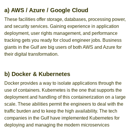
a) AWS / Azure / Google Cloud
These facilities offer storage, databases, processing power,
and security services. Gaining experience in application
deployment, user rights management, and performance
tracking gets you ready for cloud engineer jobs. Business
giants in the Gulf are big users of both AWS and Azure for
their digital transformation.
b) Docker & Kubernetes
Docker provides a way to isolate applications through the
use of containers. Kubernetes is the one that supports the
deployment and handling of this containerization on a large
scale. These abilities permit the engineers to deal with the
traffic burden and to keep the high availability. The tech
companies in the Gulf have implemented Kubernetes for
deploying and managing the modern microservices