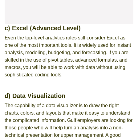
c) Excel (Advanced Level)
Even the top-level analytics roles still consider Excel as
one of the most important tools. It is widely used for instant
analysis, modeling, budgeting, and forecasting. If you are
skilled in the use of pivot tables, advanced formulas, and
macros, you will be able to work with data without using
sophisticated coding tools.
d) Data Visualization
The capability of a data visualizer is to draw the right
charts, colors, and layouts that make it easy to understand
the complicated information. Gulf employers are looking for
those people who will help turn an analysis into a non-
technical presentation for upper management. A good