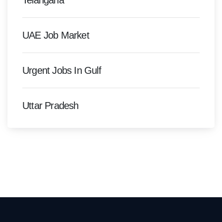
Telangana
UAE Job Market
Urgent Jobs In Gulf
Uttar Pradesh