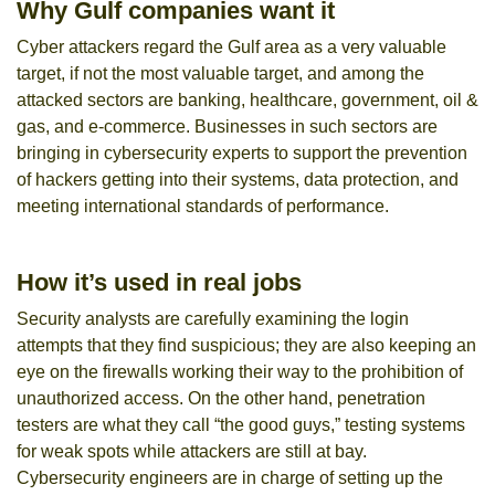
Why Gulf companies want it
Cyber attackers regard the Gulf area as a very valuable
target, if not the most valuable target, and among the
attacked sectors are banking, healthcare, government, oil &
gas, and e-commerce. Businesses in such sectors are
bringing in cybersecurity experts to support the prevention
of hackers getting into their systems, data protection, and
meeting international standards of performance.
How it’s used in real jobs
Security analysts are carefully examining the login
attempts that they find suspicious; they are also keeping an
eye on the firewalls working their way to the prohibition of
unauthorized access. On the other hand, penetration
testers are what they call “the good guys,” testing systems
for weak spots while attackers are still at bay.
Cybersecurity engineers are in charge of setting up the