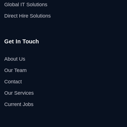
Global IT Solutions
Direct Hire Solutions
Get In Touch
About Us
Our Team
Contact
Our Services
Current Jobs