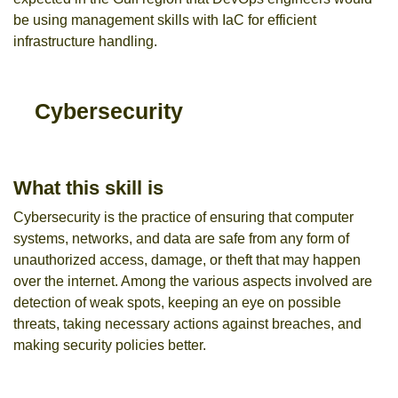
be using management skills with IaC for efficient
infrastructure handling.
Cybersecurity
What this skill is
Cybersecurity is the practice of ensuring that computer
systems, networks, and data are safe from any form of
unauthorized access, damage, or theft that may happen
over the internet. Among the various aspects involved are
detection of weak spots, keeping an eye on possible
threats, taking necessary actions against breaches, and
making security policies better.