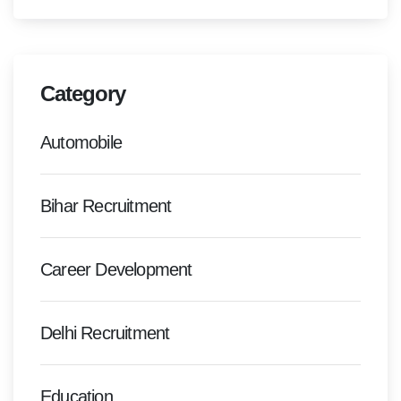
Category
Automobile
Bihar Recruitment
Career Development
Delhi Recruitment
Education