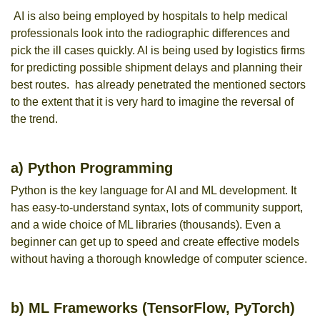
AI is also being employed by hospitals to help medical
professionals look into the radiographic differences and
pick the ill cases quickly. AI is being used by logistics firms
for predicting possible shipment delays and planning their
best routes. has already penetrated the mentioned sectors
to the extent that it is very hard to imagine the reversal of
the trend.
a) Python Programming
Python is the key language for AI and ML development. It
has easy-to-understand syntax, lots of community support,
and a wide choice of ML libraries (thousands). Even a
beginner can get up to speed and create effective models
without having a thorough knowledge of computer science.
b) ML Frameworks (TensorFlow, PyTorch)