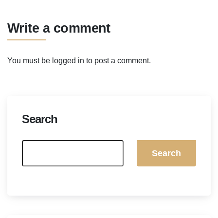
Write a comment
You must be
logged in
to post a comment.
Search
Search