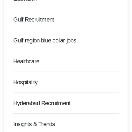
Gulf Recruitment
Gulf region blue collar jobs
Healthcare
Hospitality
Hyderabad Recruitment
Insights & Trends