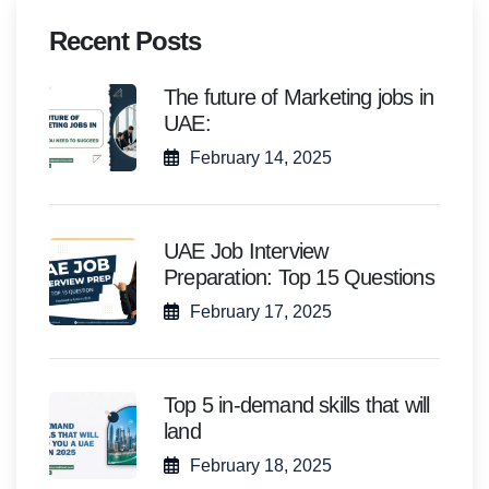
Recent Posts
The future of Marketing jobs in
UAE:
February 14, 2025
UAE Job Interview
Preparation: Top 15 Questions
February 17, 2025
Top 5 in-demand skills that will
land
February 18, 2025