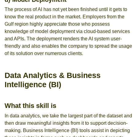
The process of AI has not yet been finished until it gets to
know the real product in the market. Employers from the
Gulf region highly appreciate those who possess
knowledge of model deployment via cloud-based services
and APIs. The deployment renders the AI system user-
friendly and also enables the company to spread the usage
of its solution over numerous clients.
Data Analytics & Business
Intelligence (BI)
What this skill is
In data analytics, we take the largest part of the dataset and
then draw meaningful insights from it to support decision-
making. Business Intelligence (BI) tools assist in depicting