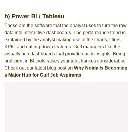
b) Power BI / Tableau
These are the software that the analyst uses to turn the raw
data into interactive dashboards. The performance trend is
explained by the analyst making use of the charts, filters,
KPIs, and drilling-down features. Gulf managers like the
visually rich dashboards that provide quick insights. Being
proficient in BI tools raises your job chances considerably.
Check out our latest blog post on
Why Noida Is Becoming
a Major Hub for Gulf Job Aspirants