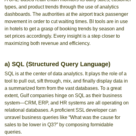
types, and product trends through the use of analytics
dashboards. The authorities at the airport track passenger
movement in order to cut waiting times. BI tools are in use
in hotels to get a grasp of booking trends by season and
set prices accordingly. Every insight is a step closer to
maximizing both revenue and efficiency.
a) SQL (Structured Query Language)
SQL is at the center of data analytics. It plays the role of a
tool to pull out, sift through, mix, and finally display data in
a summarized form from the vast databases. To a great
extent, Gulf companies hinge on SQL as their business
system—CRM, ERP, and HR systems are all operating on
relational databases. A proficient SSL developer can
unravel business queries like “What was the cause for
sales to be lower in Q3?” by composing formidable
queries.