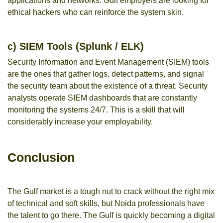
applications and networks. Gulf employers are looking for
ethical hackers who can reinforce the system skin.
c) SIEM Tools (Splunk / ELK)
Security Information and Event Management (SIEM) tools
are the ones that gather logs, detect patterns, and signal
the security team about the existence of a threat. Security
analysts operate SIEM dashboards that are constantly
monitoring the systems 24/7. This is a skill that will
considerably increase your employability.
Conclusion
The Gulf market is a tough nut to crack without the right mix
of technical and soft skills, but Noida professionals have
the talent to go there. The Gulf is quickly becoming a digital