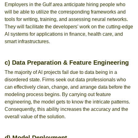
Employers in the Gulf area anticipate hiring people who
will be able to utilize the corresponding frameworks and
tools for writing, training, and assessing neural networks.
They will facilitate the developers’ work on the cutting-edge
AI systems for applications in finance, health care, and
smart infrastructures.
c) Data Preparation & Feature Engineering
The majority of AI projects fail due to data being in a
disordered state. Firms seek out data professionals who
can effectively clean, change, and arrange data before the
modeling process begins. By carrying out feature
engineering, the model gets to know the intricate patterns.
Consequently, this ability increases the accuracy and the
overall value of the solution.
d) Model Deployment