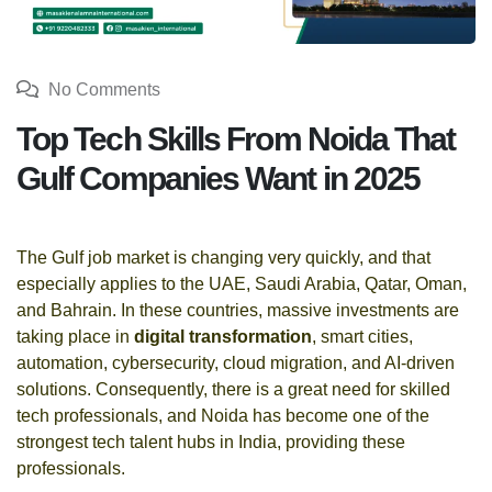
No Comments
Top Tech Skills From Noida That
Gulf Companies Want in 2025
The Gulf job market is changing very quickly, and that
especially applies to the UAE, Saudi Arabia, Qatar, Oman,
and Bahrain. In these countries, massive investments are
taking place in
digital transformation
, smart cities,
automation, cybersecurity, cloud migration, and AI-driven
solutions. Consequently, there is a great need for skilled
tech professionals, and Noida has become one of the
strongest tech talent hubs in India, providing these
professionals.