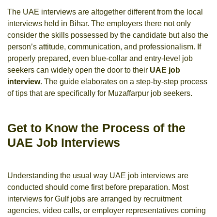
The UAE interviews are altogether different from the local
interviews held in Bihar. The employers there not only
consider the skills possessed by the candidate but also the
person’s attitude, communication, and professionalism. If
properly prepared, even blue-collar and entry-level job
seekers can widely open the door to their
UAE job
interview
. The guide elaborates on a step-by-step process
of tips that are specifically for Muzaffarpur job seekers.
Get to Know the Process of the
UAE Job Interviews
Understanding the usual way UAE job interviews are
conducted should come first before preparation. Most
interviews for Gulf jobs are arranged by recruitment
agencies, video calls, or employer representatives coming