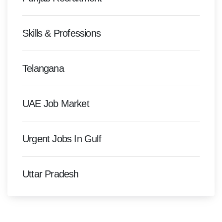
Skills & Professions
Telangana
UAE Job Market
Urgent Jobs In Gulf
Uttar Pradesh