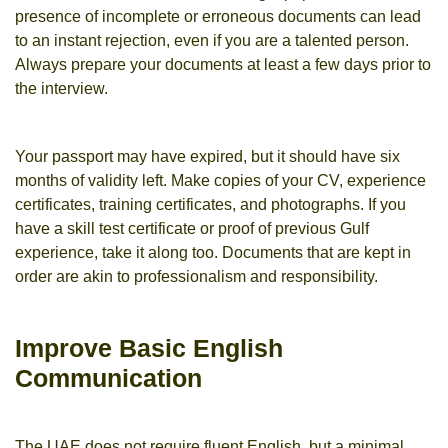
presence of incomplete or erroneous documents can lead
to an instant rejection, even if you are a talented person.
Always prepare your documents at least a few days prior to
the interview.
Your passport may have expired, but it should have six
months of validity left. Make copies of your CV, experience
certificates, training certificates, and photographs. If you
have a skill test certificate or proof of previous Gulf
experience, take it along too. Documents that are kept in
order are akin to professionalism and responsibility.
Improve Basic English
Communication
The UAE does not require fluent English, but a minimal