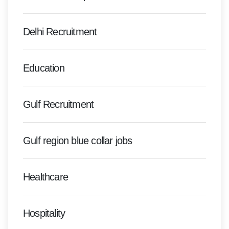
Delhi Recruitment
Education
Gulf Recruitment
Gulf region blue collar jobs
Healthcare
Hospitality