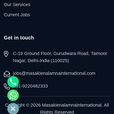
Our Services
Current Jobs
Get in touch
C-19 Ground Floor, Gurudwara Road, Taimoor
Nagar, Delhi-India (110025)
jobs@masakienalamnainternational.com
+91-9220482333
e chaty
Copyright © 2026 Masakienalamnainternational. All
Rights Reserved