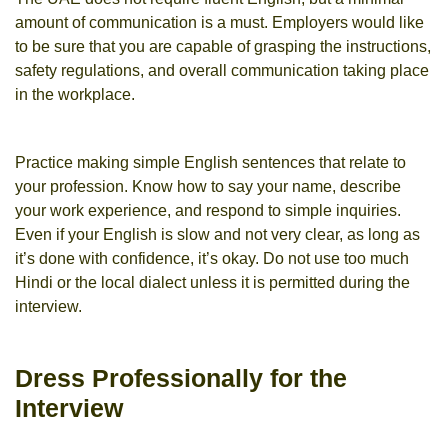
amount of communication is a must. Employers would like
to be sure that you are capable of grasping the instructions,
safety regulations, and overall communication taking place
in the workplace.
Practice making simple English sentences that relate to
your profession. Know how to say your name, describe
your work experience, and respond to simple inquiries.
Even if your English is slow and not very clear, as long as
it’s done with confidence, it’s okay. Do not use too much
Hindi or the local dialect unless it is permitted during the
interview.
Dress Professionally for the
Interview