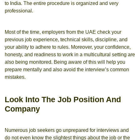
to India. The entire procedure is organized and very
professional.
Most of the time, employers from the UAE check your
previous job experience, technical skills, discipline, and
your ability to adhere to rules. Moreover, your confidence,
honesty, and readiness to work in a multicultural setting are
also being monitored. Being aware of this will help you
prepare mentally and also avoid the interview’s common
mistakes.
Look Into The Job Position And
Company
Numerous job seekers go unprepared for interviews and
do not even know the slightest things about the job or the