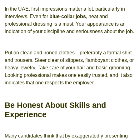
In the UAE, first impressions matter a lot, particularly in
interviews. Even for
blue-collar jobs
, neat and
professional dressing is a must. Your appearance is an
indication of your discipline and seriousness about the job.
Put on clean and ironed clothes—preferably a formal shirt
and trousers. Steer clear of slippers, flamboyant clothes, or
heavy jewelry. Take care of your hair and basic grooming.
Looking professional makes one easily trusted, and it also
indicates that one respects the employer.
Be Honest About Skills and
Experience
Many candidates think that by exaggeratedly presenting