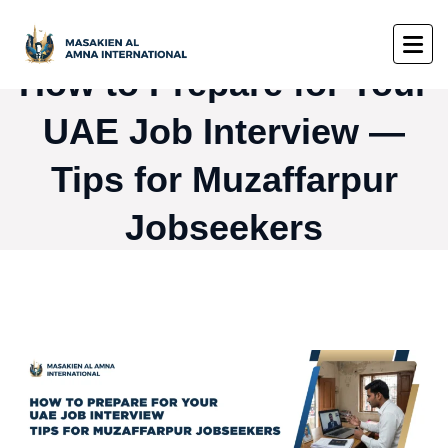
How to Prepare for Your
UAE Job Interview —
Tips for Muzaffarpur
Jobseekers