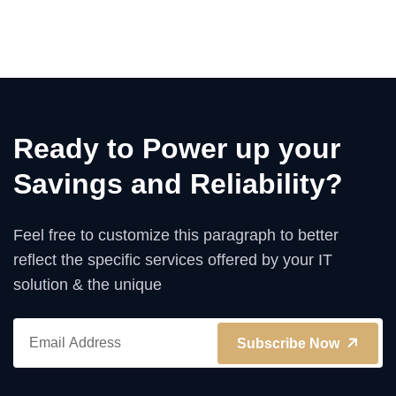
Ready to Power up your
Savings and Reliability?
Feel free to customize this paragraph to better
reflect the specific services offered by your IT
solution & the unique
Subscribe Now