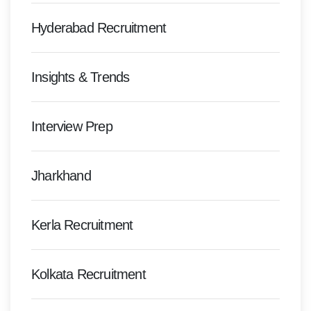
Hyderabad Recruitment
Insights & Trends
Interview Prep
Jharkhand
Kerla Recruitment
Kolkata Recruitment