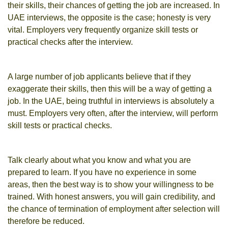
their skills, their chances of getting the job are increased. In
UAE interviews, the opposite is the case; honesty is very
vital. Employers very frequently organize skill tests or
practical checks after the interview.
A large number of job applicants believe that if they
exaggerate their skills, then this will be a way of getting a
job. In the UAE, being truthful in interviews is absolutely a
must. Employers very often, after the interview, will perform
skill tests or practical checks.
Talk clearly about what you know and what you are
prepared to learn. If you have no experience in some
areas, then the best way is to show your willingness to be
trained. With honest answers, you will gain credibility, and
the chance of termination of employment after selection will
therefore be reduced.