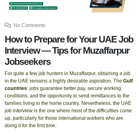
No Comments
How to Prepare for Your UAE Job
Interview — Tips for Muzaffarpur
Jobseekers
For quite a few job hunters in Muzaffarpur, obtaining a job
in the UAE remains a highly desirable aspiration. The
Gulf
countries
‘ jobs guarantee better pay, secure working
conditions, and the opportunity to send remittances to the
families living in the home country. Nevertheless, the UAE
job interview is the one where most of the difficulties come
up, particularly for those international workers who are
doing it for the first time.