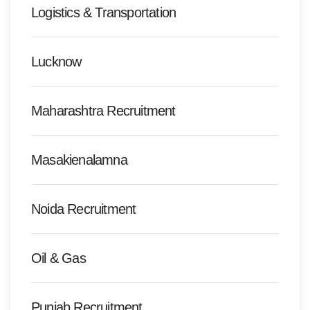
Logistics & Transportation
Lucknow
Maharashtra Recruitment
Masakienalamna
Noida Recruitment
Oil & Gas
Punjab Recruitment