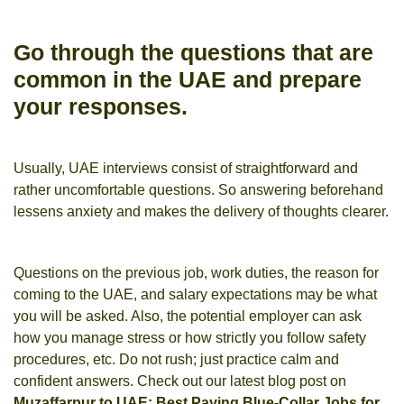
Go through the questions that are
common in the UAE and prepare
your responses.
Usually, UAE interviews consist of straightforward and
rather uncomfortable questions. So answering beforehand
lessens anxiety and makes the delivery of thoughts clearer.
Questions on the previous job, work duties, the reason for
coming to the UAE, and salary expectations may be what
you will be asked. Also, the potential employer can ask
how you manage stress or how strictly you follow safety
procedures, etc. Do not rush; just practice calm and
confident answers. Check out our latest blog post on
Muzaffarpur to UAE: Best Paying Blue-Collar Jobs for