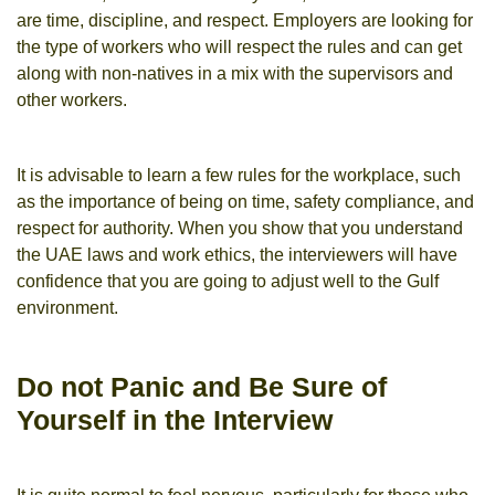
are time, discipline, and respect. Employers are looking for
the type of workers who will respect the rules and can get
along with non-natives in a mix with the supervisors and
other workers.
It is advisable to learn a few rules for the workplace, such
as the importance of being on time, safety compliance, and
respect for authority. When you show that you understand
the UAE laws and work ethics, the interviewers will have
confidence that you are going to adjust well to the Gulf
environment.
Do not Panic and Be Sure of
Yourself in the Interview