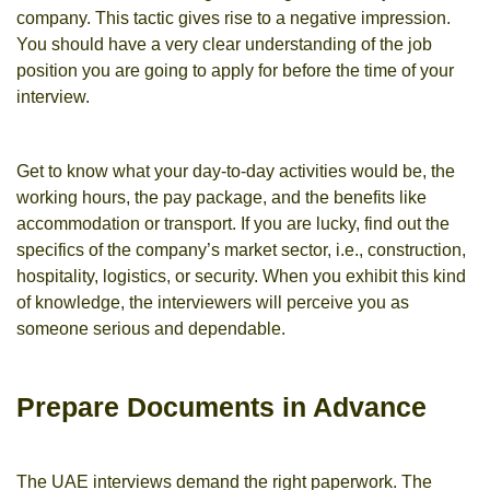
company. This tactic gives rise to a negative impression.
You should have a very clear understanding of the job
position you are going to apply for before the time of your
interview.
Get to know what your day-to-day activities would be, the
working hours, the pay package, and the benefits like
accommodation or transport. If you are lucky, find out the
specifics of the company’s market sector, i.e., construction,
hospitality, logistics, or security. When you exhibit this kind
of knowledge, the interviewers will perceive you as
someone serious and dependable.
Prepare Documents in Advance
The UAE interviews demand the right paperwork. The