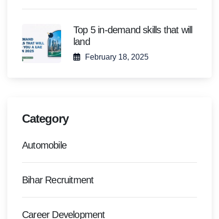
Top 5 in-demand skills that will
land
February 18, 2025
Category
Automobile
Bihar Recruitment
Career Development