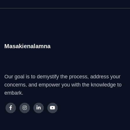
Masakienalamna
Our goal is to demystify the process, address your
concerns, and empower you with the knowledge to
embark.