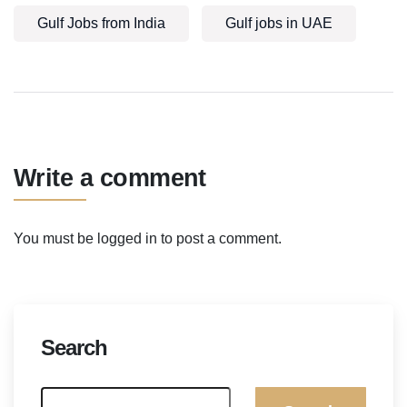
Gulf Jobs from India
Gulf jobs in UAE
Write a comment
You must be
logged in
to post a comment.
Search