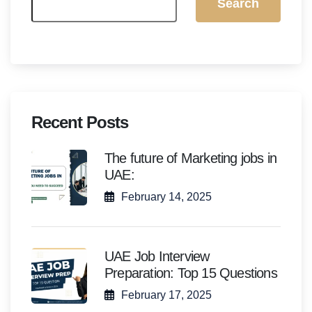
Search
Recent Posts
The future of Marketing jobs in
UAE:
February 14, 2025
UAE Job Interview
Preparation: Top 15 Questions
February 17, 2025