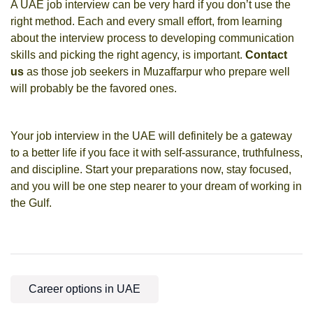
A UAE job interview can be very hard if you don’t use the
right method. Each and every small effort, from learning
about the interview process to developing communication
skills and picking the right agency, is important.
Contact
us
as those job seekers in Muzaffarpur who prepare well
will probably be the favored ones.
Your job interview in the UAE will definitely be a gateway
to a better life if you face it with self-assurance, truthfulness,
and discipline. Start your preparations now, stay focused,
and you will be one step nearer to your dream of working in
the Gulf.
Career options in UAE