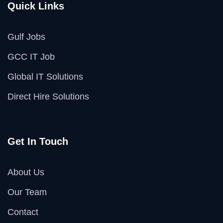
Quick Links
Gulf Jobs
GCC IT Job
Global IT Solutions
Direct Hire Solutions
Get In Touch
About Us
Our Team
Contact