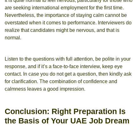
It is quite normal to feel nervous, particularly for those who
are seeking international employment for the first time.
Nevertheless, the importance of staying calm cannot be
overstated when it comes to performance. Interviewers do
realize that candidates might be nervous, and that is
normal.
Listen to the questions with full attention, be polite in your
response, and if it’s a face-to-face interview, keep eye
contact. In case you do not get a question, then kindly ask
for clarification. The combination of confidence and
calmness leaves a good impression.
Conclusion: Right Preparation Is
the Basis of Your UAE Job Dream