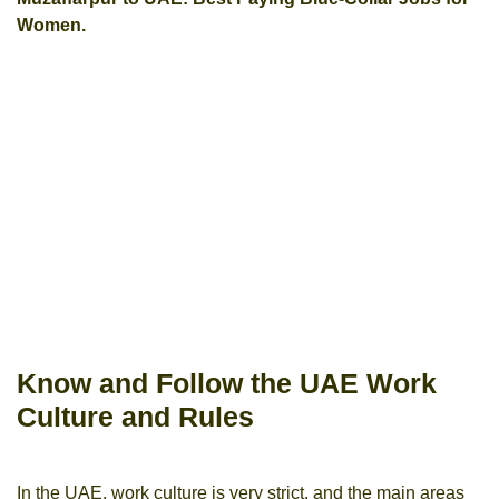
Women.
Know and Follow the UAE Work
Culture and Rules
In the UAE, work culture is very strict, and the main areas