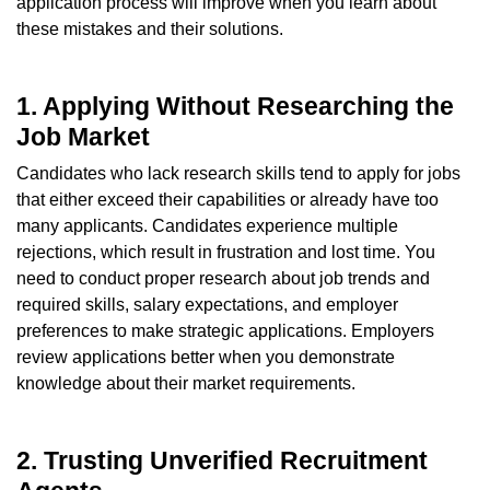
application process will improve when you learn about
these mistakes and their solutions.
1. Applying Without Researching the
Job Market
Candidates who lack research skills tend to apply for jobs
that either exceed their capabilities or already have too
many applicants. Candidates experience multiple
rejections, which result in frustration and lost time. You
need to conduct proper research about job trends and
required skills, salary expectations, and employer
preferences to make strategic applications. Employers
review applications better when you demonstrate
knowledge about their market requirements.
2. Trusting Unverified Recruitment