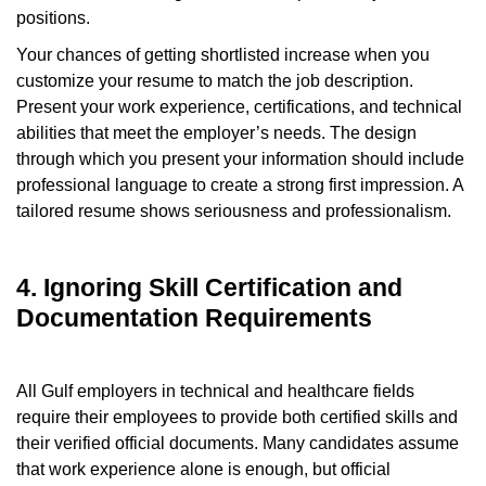
positions.
Your chances of getting shortlisted increase when you
customize your resume to match the job description.
Present your work experience, certifications, and technical
abilities that meet the employer’s needs. The design
through which you present your information should include
professional language to create a strong first impression. A
tailored resume shows seriousness and professionalism.
4. Ignoring Skill Certification and
Documentation Requirements
All Gulf employers in technical and healthcare fields
require their employees to provide both certified skills and
their verified official documents. Many candidates assume
that work experience alone is enough, but official