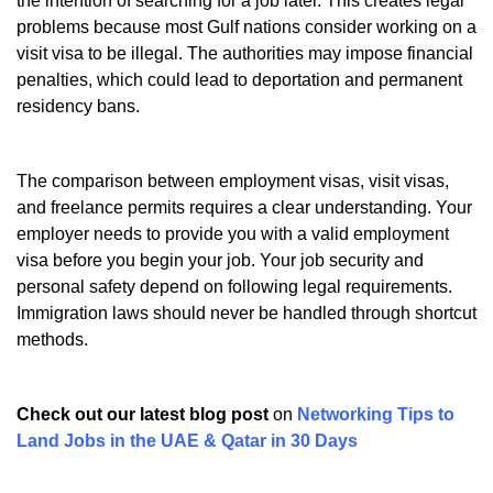
the intention of searching for a job later. This creates legal
problems because most Gulf nations consider working on a
visit visa to be illegal. The authorities may impose financial
penalties, which could lead to deportation and permanent
residency bans.
The comparison between employment visas, visit visas,
and freelance permits requires a clear understanding. Your
employer needs to provide you with a valid employment
visa before you begin your job. Your job security and
personal safety depend on following legal requirements.
Immigration laws should never be handled through shortcut
methods.
Check out our latest blog post
on
Networking Tips to
Land Jobs in the UAE & Qatar in 30 Days