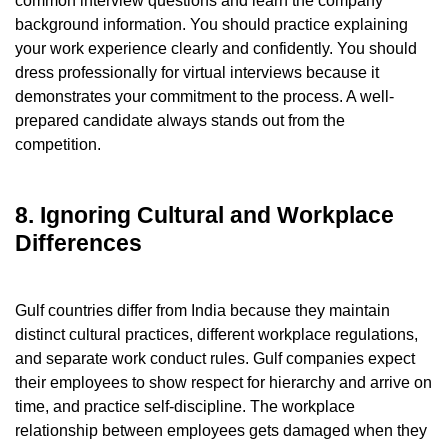
common interview questions and learn the company
background information. You should practice explaining
your work experience clearly and confidently. You should
dress professionally for virtual interviews because it
demonstrates your commitment to the process. A well-
prepared candidate always stands out from the
competition.
8. Ignoring Cultural and Workplace
Differences
Gulf countries differ from India because they maintain
distinct cultural practices, different workplace regulations,
and separate work conduct rules. Gulf companies expect
their employees to show respect for hierarchy and arrive on
time, and practice self-discipline. The workplace
relationship between employees gets damaged when they