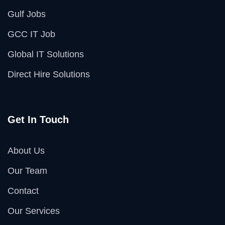
Gulf Jobs
GCC IT Job
Global IT Solutions
Direct Hire Solutions
Get In Touch
About Us
Our Team
Contact
Our Services