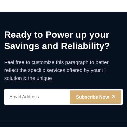
Ready to Power up your
Savings and Reliability?
Feel free to customize this paragraph to better
reflect the specific services offered by your IT
solution & the unique
Subscribe Now