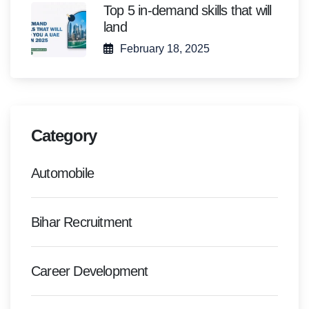
Top 5 in-demand skills that will
land
February 18, 2025
Category
Automobile
Bihar Recruitment
Career Development