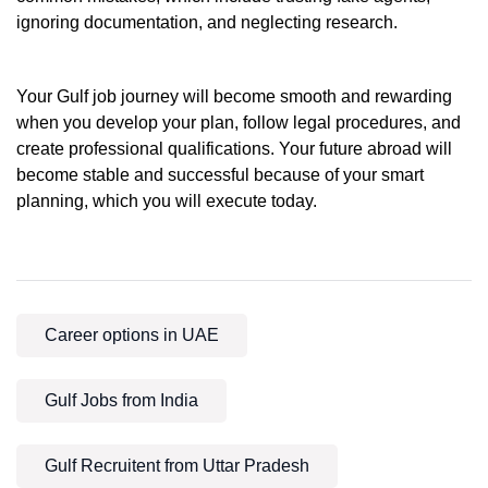
ignoring documentation, and neglecting research.
Your Gulf job journey will become smooth and rewarding
when you develop your plan, follow legal procedures, and
create professional qualifications. Your future abroad will
become stable and successful because of your smart
planning, which you will execute today.
Career options in UAE
Gulf Jobs from India
Gulf Recruitent from Uttar Pradesh