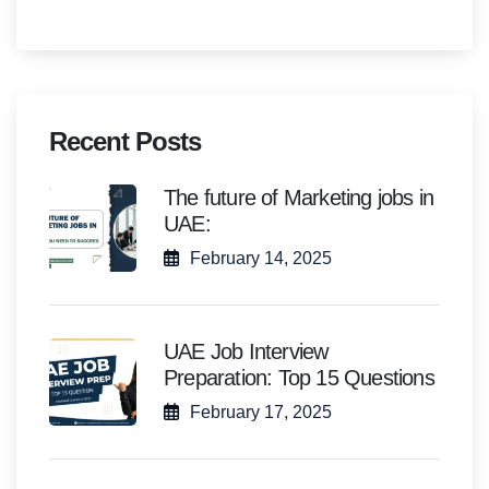
Recent Posts
The future of Marketing jobs in
UAE:
February 14, 2025
UAE Job Interview
Preparation: Top 15 Questions
February 17, 2025