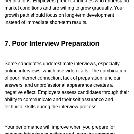
negotiations. Employers prefer candidates who understand
market conditions and are willing to grow gradually. Your
growth path should focus on long-term development
instead of immediate short-term results.
7. Poor Interview Preparation
Some candidates underestimate interviews, especially
online interviews, which use video calls. The combination
of poor internet connection, lack of preparation, unclear
answers, and unprofessional appearance creates a
negative effect. Employers assess candidates through their
ability to communicate and their self-assurance and
technical skills during the interview process.
Your performance will improve when you prepare for