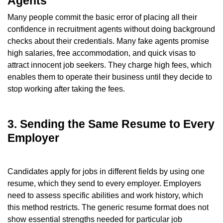
Agents
Many people commit the basic error of placing all their
confidence in recruitment agents without doing background
checks about their credentials. Many fake agents promise
high salaries, free accommodation, and quick visas to
attract innocent job seekers. They charge high fees, which
enables them to operate their business until they decide to
stop working after taking the fees.
3. Sending the Same Resume to Every
Employer
Candidates apply for jobs in different fields by using one
resume, which they send to every employer. Employers
need to assess specific abilities and work history, which
this method restricts. The generic resume format does not
show essential strengths needed for particular job