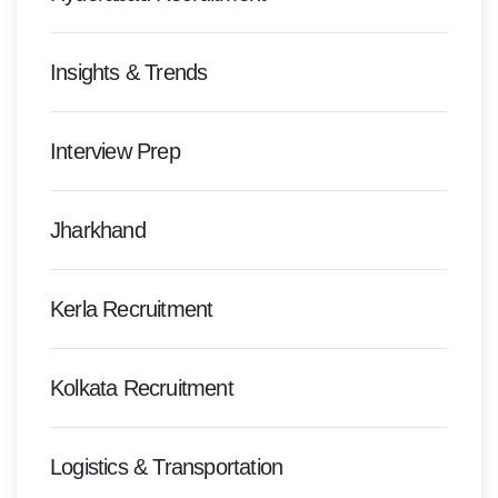
Insights & Trends
Interview Prep
Jharkhand
Kerla Recruitment
Kolkata Recruitment
Logistics & Transportation