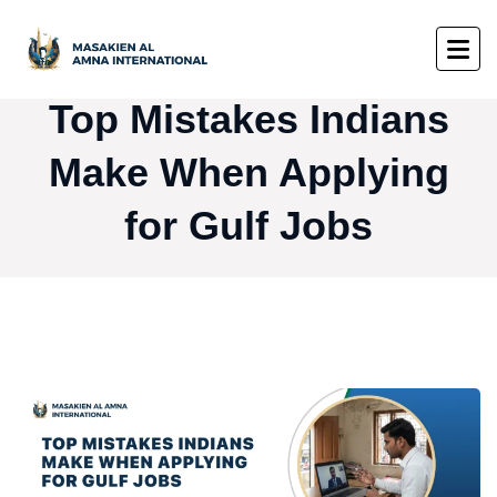
Top Mistakes Indians
Make When Applying
for Gulf Jobs