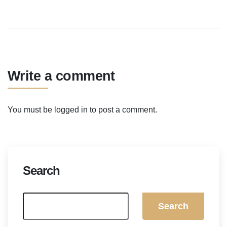
Write a comment
You must be
logged in
to post a comment.
Search
Search