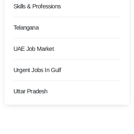
Skills & Professions
Telangana
UAE Job Market
Urgent Jobs In Gulf
Uttar Pradesh