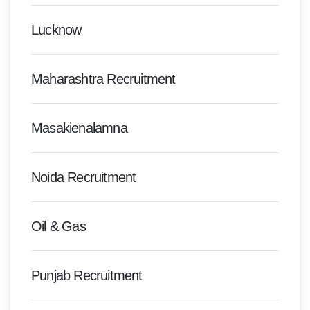
Lucknow
Maharashtra Recruitment
Masakienalamna
Noida Recruitment
Oil & Gas
Punjab Recruitment