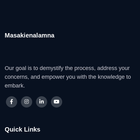
Masakienalamna
Our goal is to demystify the process, address your
concerns, and empower you with the knowledge to
embark.
Quick Links