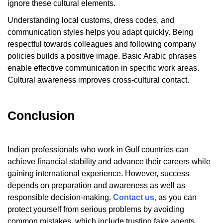
ignore these cultural elements.
Understanding local customs, dress codes, and
communication styles helps you adapt quickly. Being
respectful towards colleagues and following company
policies builds a positive image. Basic Arabic phrases
enable effective communication in specific work areas.
Cultural awareness improves cross-cultural contact.
Conclusion
Indian professionals who work in Gulf countries can
achieve financial stability and advance their careers while
gaining international experience. However, success
depends on preparation and awareness as well as
responsible decision-making.
Contact us,
as you can
protect yourself from serious problems by avoiding
common mistakes, which include trusting fake agents,