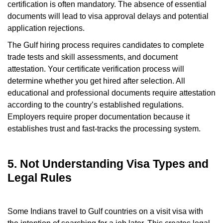
certification is often mandatory. The absence of essential
documents will lead to visa approval delays and potential
application rejections.
The Gulf hiring process requires candidates to complete
trade tests and skill assessments, and document
attestation. Your certificate verification process will
determine whether you get hired after selection. All
educational and professional documents require attestation
according to the country’s established regulations.
Employers require proper documentation because it
establishes trust and fast-tracks the processing system.
5. Not Understanding Visa Types and
Legal Rules
Some Indians travel to Gulf countries on a visit visa with