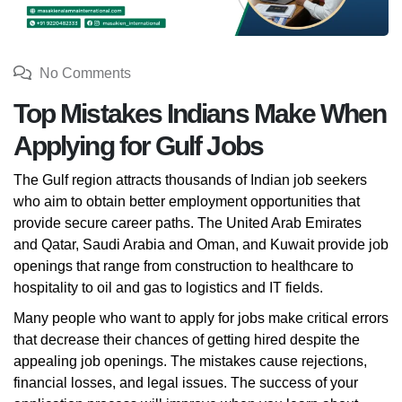
No Comments
Top Mistakes Indians Make When
Applying for Gulf Jobs
The Gulf region attracts thousands of Indian job seekers
who aim to obtain better employment opportunities that
provide secure career paths. The United Arab Emirates
and Qatar, Saudi Arabia and Oman, and Kuwait provide job
openings that range from construction to healthcare to
hospitality to oil and gas to logistics and IT fields.
Many people who want to apply for jobs make critical errors
that decrease their chances of getting hired despite the
appealing job openings. The mistakes cause rejections,
financial losses, and legal issues. The success of your