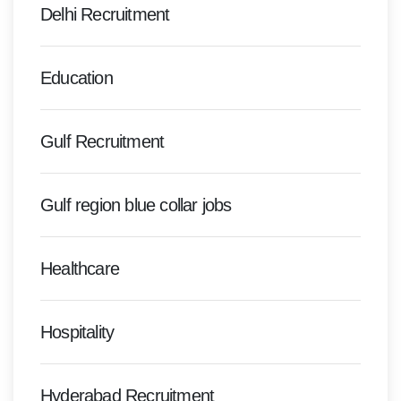
Delhi Recruitment
Education
Gulf Recruitment
Gulf region blue collar jobs
Healthcare
Hospitality
Hyderabad Recruitment