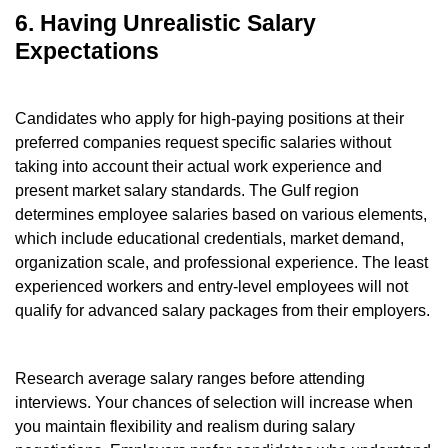
6. Having Unrealistic Salary
Expectations
Candidates who apply for high-paying positions at their
preferred companies request specific salaries without
taking into account their actual work experience and
present market salary standards. The Gulf region
determines employee salaries based on various elements,
which include educational credentials, market demand,
organization scale, and professional experience. The least
experienced workers and entry-level employees will not
qualify for advanced salary packages from their employers.
Research average salary ranges before attending
interviews. Your chances of selection will increase when
you maintain flexibility and realism during salary